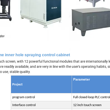
e inner hole spraying control cabinet
h screen, with 12 powerful functional modules that are internationally le
readily available, and are very in line with the user's operating habits, 
o use, stable quality.
Parameter
Project
program control
Full closed-loop PLC contro
Interface control
12 inch touch screen