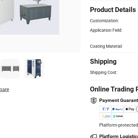
Product Details
Customization:
Application Field:
Coating Material:
Shipping
Shipping Cost:
Online Trading 
pare
Payment Guaran
Platform-protected
Platform Logistic