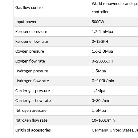
World renowned brand qual
Gas flow control
controller
Input power
5000W
-1.5
Kerosene pressure
1.2
Mpa
Kerosene flow rate
0~12GPH
-2.0
Oxygen pressure
1.6
Mpa
Oxygen flow rate
0~2300SCFH
1.5
Hydrogen pressure
Mpa
0~100
Hydrogen flow rate
L/min
Carrier gas pressure
1.2Mpa
Carrier gas flow rate
3~30L/min
1.6
Nitrogen pressure
Mpa
Nitrogen flow rate
10~100L/min
Origin of accessories
Germany, United States, Ja