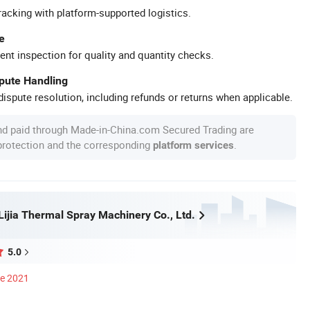
racking with platform-supported logistics.
e
ent inspection for quality and quantity checks.
spute Handling
ispute resolution, including refunds or returns when applicable.
nd paid through Made-in-China.com Secured Trading are
 protection and the corresponding
.
platform services
ijia Thermal Spray Machinery Co., Ltd.
5.0
ce 2021