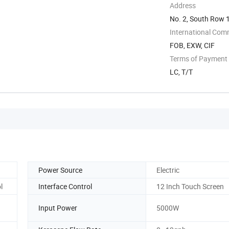
Address
No. 2, South Row 1
...
International Com
FOB, EXW, CIF
Terms of Payment
LC, T/T
Power Source
Electric
l
Interface Control
12 Inch Touch Screen
Input Power
5000W