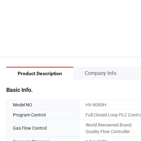
Company Info.
Product Description
Basic Info.
Model NO.
HV-8000H
Program Control
Full Closed-Loop PLC Contro
World Renowned Brand
Gas Flow Control
Quality Flow Controller