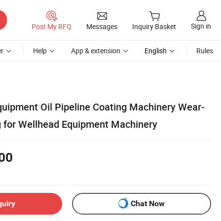
Sign in
Post My RFQ
Messages
Inquiry Basket
r
Help
App & extension
English
Rules
uipment Oil Pipeline Coating Machinery Wear-
g for Wellhead Equipment Machinery
00
quiry
Chat Now