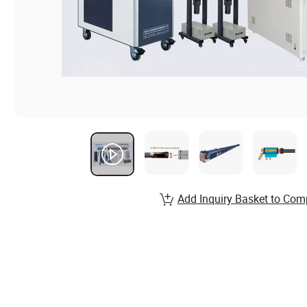
Add Inquiry Basket to Com