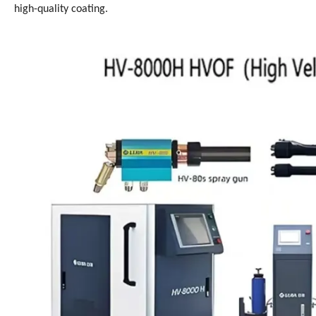
high-quality coating.