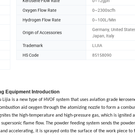
Kerosene Flow Rate
0~12gph
Oxygen Flow Rate
0~2300scfh
Hydrogen Flow Rate
0~100L/Min
Germany, United States
Origin of Accessories
Japan, Italy
Trademark
LIJIA
HS Code
85158090
ng Equipment Introduction
ijia is a new type of HVOF system that uses aviation grade kerosene
he combustion aid oxygen through the atomizing nozzle to form a combus
nites the high-temperature and high-pressure gas, which is ignited 
e supersonic flame flow. The powder feeding system sends the powde
and accelerating, it is sprayed onto the surface of the work
piece to 