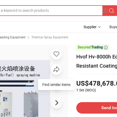
Supplier
Buye
reading Equipment
Thermal Spray Equipment

Hvof Hv-8000h Eq
Resistant Coatin
US$478,678.
Find similar items
1 Set
(MOQ)
Send In