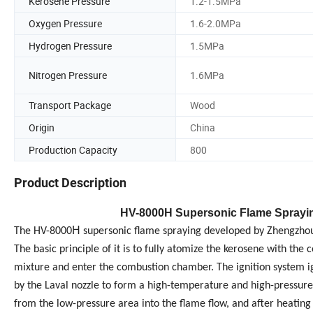
Kerosene Pressure
1.2-1.5MPa
Oxygen Pressure
1.6-2.0MPa
Hydrogen Pressure
1.5MPa
Nitrogen Pressure
1.6MPa
Transport Package
Wood
Origin
China
Production Capacity
800
Product Description
H
V
-8000
H Supersonic Flame Sprayi
H
The HV-8000
supersonic flame spraying developed by Zhengzhou L
The basic principle of it is to fully atomize the kerosene with t
mixture and enter the combustion chamber. The ignition system ig
by the Laval nozzle to form a high-temperature and high-pressur
from the low-pressure area into the flame flow, and after heating 