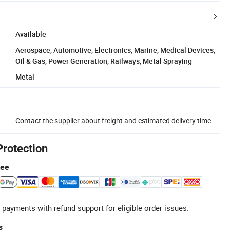
Available
Aerospace, Automotive, Electronics, Marine, Medical Devices,
Oil & Gas, Power Generation, Railways, Metal Spraying
Metal
Contact the supplier about freight and estimated delivery time.
Protection
tee
 payments with refund support for eligible order issues.
s