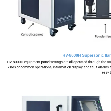
HV-8000H Supersonic flam
HV-8000H equipment panel settings are all operated through the touc
kinds of common operations, information display and fault alarms are 
easy t