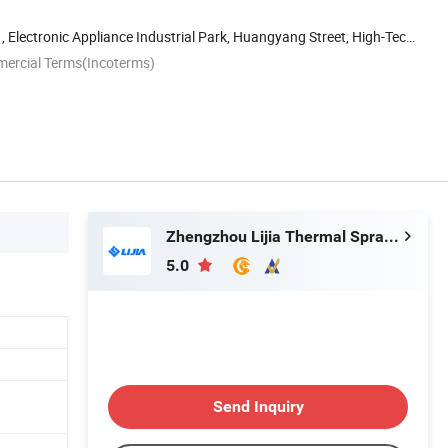
, Electronic Appliance Industrial Park, Huangyang Street, High-Tech
mercial Terms(Incoterms)
Zhengzhou Lijia Thermal Spray Machinery Co., Ltd.
5.0
Send Inquiry