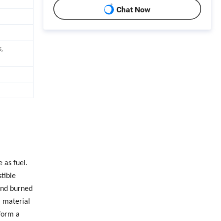
Chat Now
,
 as fuel.
tible
and burned
r material
form a