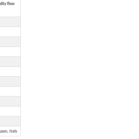
ity flow
pan, Italy