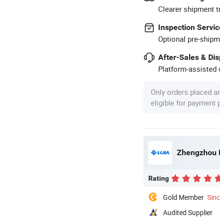
Clearer shipment t
Inspection Servic
Optional pre-shipm
After-Sales & Di
Platform-assisted d
Only orders placed a
eligible for payment
Zhengzhou L
Rating
Gold Member
Sin
Audited Supplier