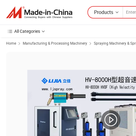
Products
All Categories
Home
Manufacturing & Processing Machinery
Spraying Machinery & Sp