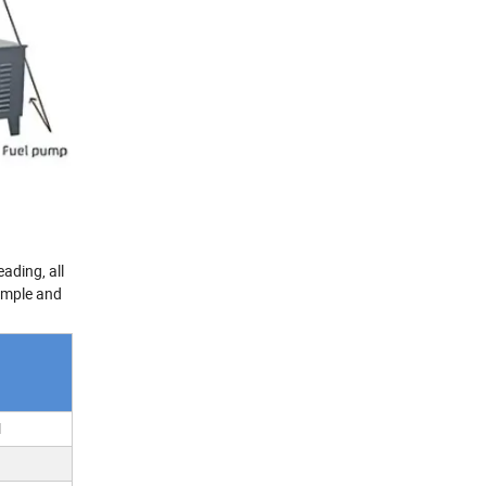
ading, all
simple and
l