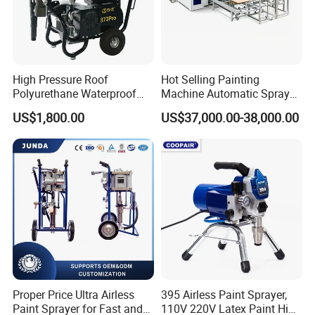
High Pressure Roof
Hot Selling Painting
Polyurethane Waterproof
Machine Automatic Spray
Coating Airless Sprayer
Painting Machine for Door
US$1,800.00
US$37,000.00-38,000.00
(THT873PRO)
and Carbinet
Proper Price Ultra Airless
395 Airless Paint Sprayer,
Paint Sprayer for Fast and
110V 220V Latex Paint High