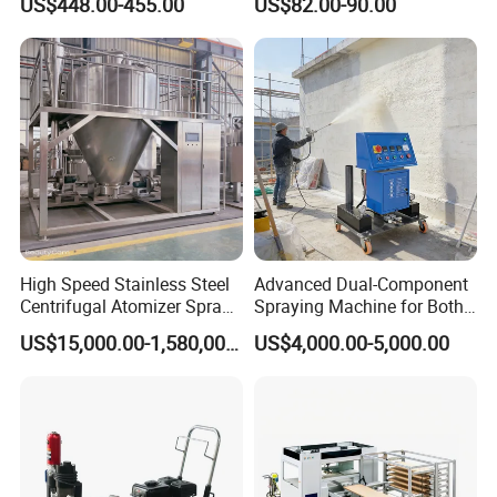
US$448.00-455.00
US$82.00-90.00
Machine
Portable Paint Machine
High Speed Stainless Steel
Advanced Dual-Component
Centrifugal Atomizer Spray
Spraying Machine for Both
Dryer/Dry Machine for
Polyurethane Foam and
US$15,000.00-1,580,000.00
US$4,000.00-5,000.00
Herbal, Herb Extract, Milk,
Polyurea Coating Projects
Stevia