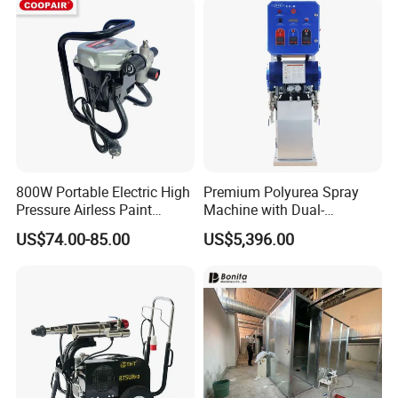
800W Portable Electric High
Premium Polyurea Spray
Pressure Airless Paint
Machine with Dual-
Sprayer DIY Latex Paint
Component High Pressure
US$74.00-85.00
US$5,396.00
Spraying Machine for Home
Technology
Decoration