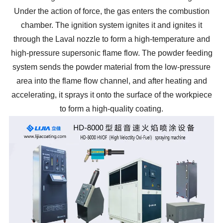
Under the action of force, the gas enters the combustion
chamber. The ignition system ignites it and ignites it
through the Laval nozzle to form a high-temperature and
high-pressure supersonic flame flow. The powder feeding
system sends the powder material from the low-pressure
area into the flame flow channel, and after heating and
accelerating, it sprays it onto the surface of the workpiece
to form a high-quality coating.