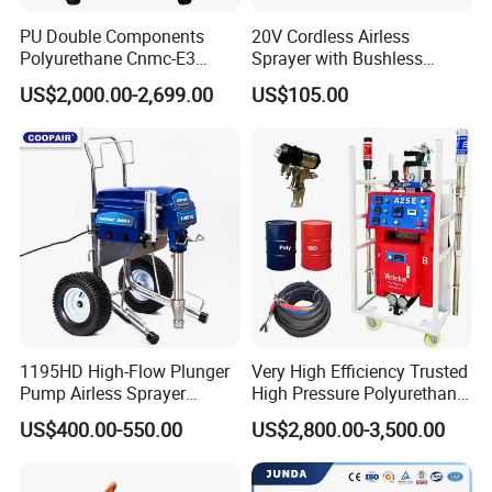
PU Double Components
20V Cordless Airless
Polyurethane Cnmc-E3
Sprayer with Bushless
Pneumatic Polyurea
Motor
US$2,000.00-2,699.00
US$105.00
Spray/Spraying Foaming
Wall Plaster Machine Paint
High Power Spray Machine
1195HD High-Flow Plunger
Very High Efficiency Trusted
Pump Airless Sprayer
High Pressure Polyurethane
Electric High Pressure
PU SPF Spray Foam
US$400.00-550.00
US$2,800.00-3,500.00
Airless Sprayer, Paint
Insulation Foaming Roofing
Sprayer Airless, for Spraying
Coating Machine
High Viscosity Coatings and