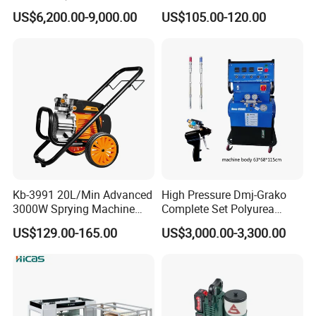
Professional of Industrial
Pressure Airless Sprayer
US$6,200.00-9,000.00
US$105.00-120.00
Equipment Paint Sprayer
Machine
Machine Spraying Machine
Kb-3991 20L/Min Advanced
High Pressure Dmj-Grako
3000W Sprying Machine
Complete Set Polyurea
Diaphragm House Industry
Coating Sprayer
US$129.00-165.00
US$3,000.00-3,300.00
Commercial Paint Sprayer