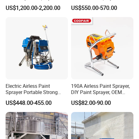
Machine
Machine
US$1,200.00-2,200.00
US$550.00-570.00
Electric Airless Paint
190A Airless Paint Sprayer,
Sprayer Portable Strong
DIY Paint Sprayer, OEM
Power Airless Sprayer Paint
Latex Paint Sprayer,
US$448.00-455.00
US$82.00-90.00
Machine
Portable Paint Machine