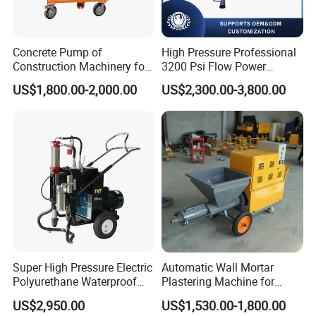
Powder delivery method
Metering disk
Powder cleaning method
Barrel flipping type
Powder drying function
Heater (optional)
Powder cylinder mode
Single cylinder type
Concrete Pump of
High Pressure Professional
Self cleaning function
Yes
Construction Machinery for
3200 Psi Flow Power
Volume of powder storage
3.5L
cylinder
Wall Plastering Machine
Electric Airless Paint
Powder feeding gas
Nitrogen or argon
US$1,800.00-2,000.00
US$2,300.00-3,800.00
Use
Sprayer
Powder feeding pressure
0.15-0.3Mpa
Carrier gas flow rate
3-15L/min
Powder feeding speed
10-220g/min
Powder feeding accuracy
±1%
Powder size
5-150μm
1
30
Size/Weight
7
0*390*1
0mm, 75kg
Super High Pressure Electric
Automatic Wall Mortar
Polyurethane Waterproof
Plastering Machine for
Coating Sprayer
Fireproof Applications
US$2,950.00
US$1,530.00-1,800.00
(THT895Ultra)