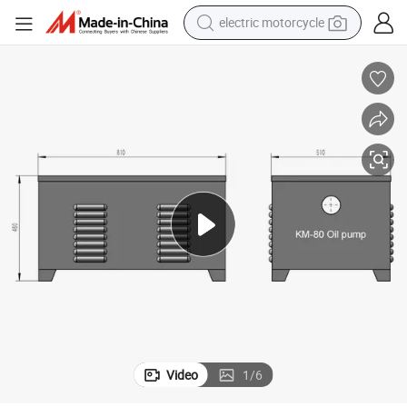
electric motorcycle
tote bag
perfume
basketball shoe
powder
electric bike
human hair wig
motorcycle
Video
1
/
6