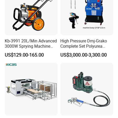
Kb-3991 20L/Min Advanced
High Pressure Dmj-Grako
3000W Sprying Machine
Complete Set Polyurea
Diaphragm House Industry
Coating Sprayer
US$129.00-165.00
US$3,000.00-3,300.00
Commercial Paint Sprayer