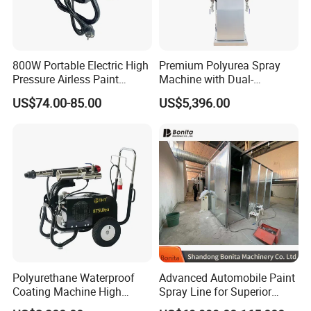
800W Portable Electric High
Premium Polyurea Spray
Pressure Airless Paint
Machine with Dual-
Sprayer DIY Latex Paint
Component High Pressure
US$74.00-85.00
US$5,396.00
Spraying Machine for Home
Technology
Decoration
Polyurethane Waterproof
Advanced Automobile Paint
Coating Machine High
Spray Line for Superior
Pressure Airless Painting
Coating