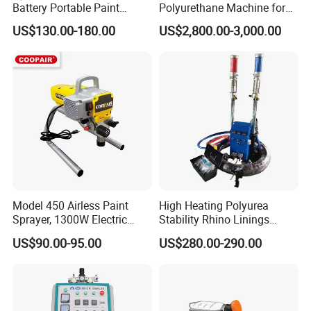
Battery Portable Paint
Polyurethane Machine for
Sprayer
House Renovation
US$130.00-180.00
US$2,800.00-3,000.00
Insulation Project
Model 450 Airless Paint
High Heating Polyurea
Sprayer, 1300W Electric
Stability Rhino Linings
Plug-in Airless Sprayer,
Spray Machine
US$90.00-95.00
US$280.00-290.00
Voltage 110V, 127V, 220V
Optional