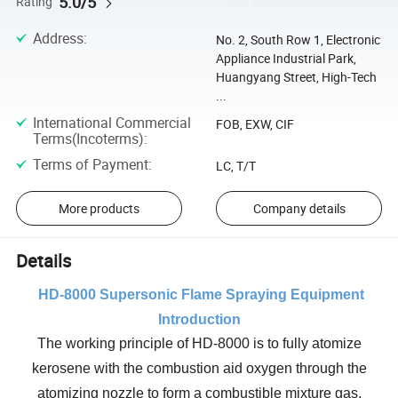
5.0/5
Rating
Address
:
No. 2, South Row 1, Electronic
Appliance Industrial Park,
Huangyang Street, High-Tech
...
International Commercial
FOB, EXW, CIF
Terms(Incoterms)
:
Terms of Payment
:
LC, T/T
More products
Company details
Details
HD
-8000 Supersonic Flame Spraying Equipment
Introduction
The working principle of HD-8000 is to fully atomize
kerosene with the combustion aid oxygen through the
atomizing nozzle to form a combustible mixture gas.