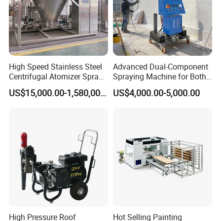
High Speed Stainless Steel
Advanced Dual-Component
Centrifugal Atomizer Spray
Spraying Machine for Both
Dryer/Dry Machine for
Polyurethane Foam and
US$15,000.00-1,580,000.00
US$4,000.00-5,000.00
Herbal, Herb Extract, Milk,
Polyurea Coating Projects
Stevia
High Pressure Roof
Hot Selling Painting