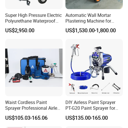
Super High Pressure Electric
Automatic Wall Mortar
Polyurethane Waterproof
Plastering Machine for
Coating Sprayer
Fireproof Applications
US$2,950.00
US$1,530.00-1,800.00
(THT895Ultra)
Waist Cordless Paint
DIY Airless Paint Sprayer
Sprayer Professional Airless
PT-G20 Paint Sprayer for
Water Garden Texture
Automatic Painting
US$105.03-165.06
US$135.00-165.00
Painting Ceiling 20V Battery
Machine
Spray Gun