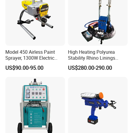
Model 450 Airless Paint
High Heating Polyurea
Sprayer, 1300W Electric
Stability Rhino Linings
Plug-in Airless Sprayer,
Spray Machine
US$90.00-95.00
US$280.00-290.00
Voltage 110V, 127V, 220V
Optional