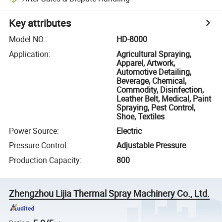
Key attributes
Model NO.
:
HD-8000
Application
:
Agricultural Spraying,
Apparel, Artwork,
Automotive Detailing,
Beverage, Chemical,
Commodity, Disinfection,
Leather Belt, Medical, Paint
Spraying, Pest Control,
Shoe, Textiles
Power Source
:
Electric
Pressure Control
:
Adjustable Pressure
Production Capacity
:
800
Zhengzhou Lijia Thermal Spray Machinery Co., Ltd.