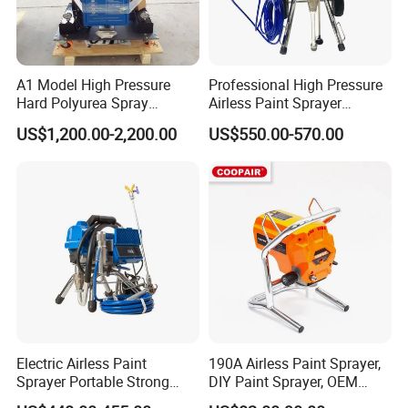
A1 Model High Pressure
Professional High Pressure
Hard Polyurea Spray
Airless Paint Sprayer
Machine
Machine
US$1,200.00-2,200.00
US$550.00-570.00
Electric Airless Paint
190A Airless Paint Sprayer,
Sprayer Portable Strong
DIY Paint Sprayer, OEM
Power Airless Sprayer Paint
Latex Paint Sprayer,