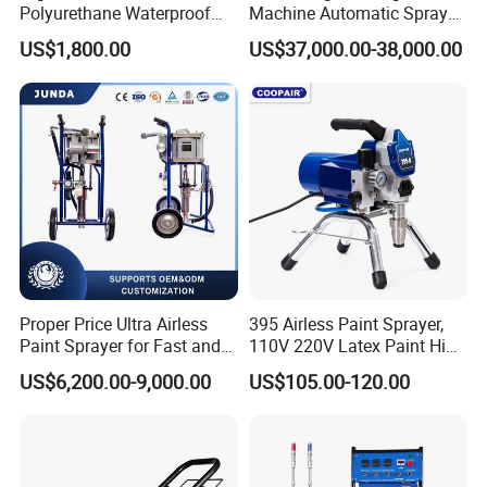
Polyurethane Waterproof
Machine Automatic Spray
Coating Airless Sprayer
Painting Machine for Door
US$1,800.00
US$37,000.00-38,000.00
(THT873PRO)
and Carbinet
Proper Price Ultra Airless
395 Airless Paint Sprayer,
Paint Sprayer for Fast and
110V 220V Latex Paint High
Professional of Industrial
Pressure Airless Sprayer
US$6,200.00-9,000.00
US$105.00-120.00
Equipment Paint Sprayer
Machine
Machine Spraying Machine