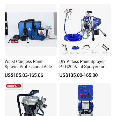
Waist Cordless Paint
DIY Airless Paint Sprayer
Sprayer Professional Airless
PT-G20 Paint Sprayer for
Water Garden Texture
Automatic Painting
US$105.03-165.06
US$135.00-165.00
Painting Ceiling 20V Battery
Machine
Spray Gun