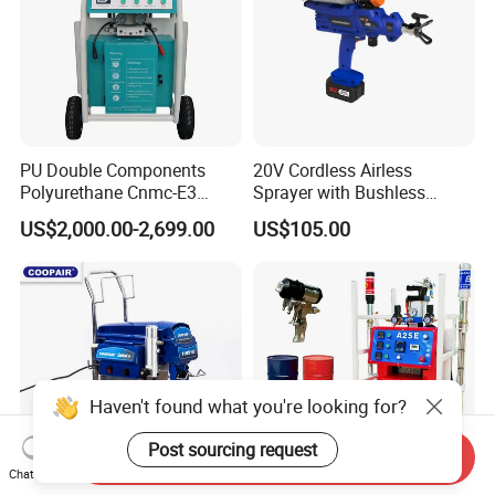
PU Double Components
20V Cordless Airless
Polyurethane Cnmc-E3
Sprayer with Bushless
Pneumatic Polyurea
Motor
US$2,000.00-2,699.00
US$105.00
Spray/Spraying Foaming
Wall Plaster Machine Paint
High Power Spray Machine
Haven't found what you're looking for?
Post sourcing request
Send Inquiry
Chat Now