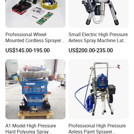
Professional Wheel-
Small Electric High Pressure
Mounted Cordless Sprayer
Airless Spray Machine Latex
for Large Surface Painting
Paint Paint Household
US$145.00-195.00
US$200.00-235.00
A1 Model High Pressure
Professional High Pressure
Hard Polyurea Spray
Airless Paint Sprayer