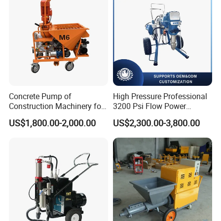
Paints.
Concrete Pump of
High Pressure Professional
Construction Machinery for
3200 Psi Flow Power
Wall Plastering Machine
Electric Airless Paint
US$1,800.00-2,000.00
US$2,300.00-3,800.00
Use
Sprayer