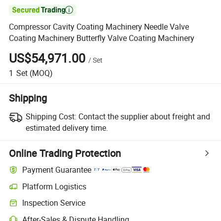

Compressor Cavity Coating Machinery Needle Valve
Coating Machinery Butterfly Valve Coating Machinery
US$54,971.00
/
Set
1
Set
(MOQ)
Shipping
Shipping Cost:
Contact the supplier about freight and
estimated delivery time.
Online Trading Protection
Payment Guarantee
Platform Logistics
Inspection Service
After-Sales & Dispute Handling