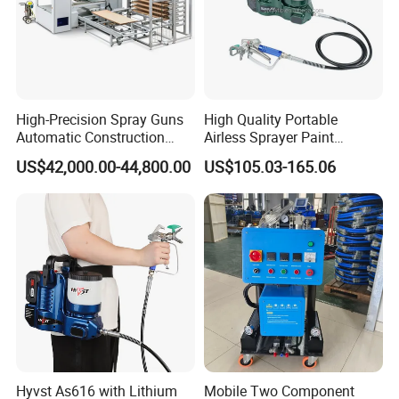
High-Precision Spray Guns
High Quality Portable
Automatic Construction
Airless Sprayer Paint
Machinery CE Certified
Machine Li Battery Powered
US$42,000.00-44,800.00
US$105.03-165.06
Advanced PU PE Wood Door
Quick Shot Airless Paint
Spray Painting Machine
Sprayer
Hyvst As616 with Lithium
Mobile Two Component