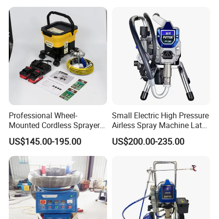
Professional Wheel-
Small Electric High Pressure
Mounted Cordless Sprayer
Airless Spray Machine Latex
for Large Surface Painting
Paint Paint Household
US$145.00-195.00
US$200.00-235.00