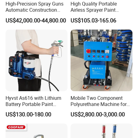
High-Precision Spray Guns
High Quality Portable
Automatic Construction
Airless Sprayer Paint
Machinery CE Certified
Machine Li Battery Powered
US$42,000.00-44,800.00
US$105.03-165.06
Advanced PU PE Wood Door
Quick Shot Airless Paint
Spray Painting Machine
Sprayer
Hyvst As616 with Lithium
Mobile Two Component
Battery Portable Paint
Polyurethane Machine for
Sprayer
House Renovation
US$130.00-180.00
US$2,800.00-3,000.00
Insulation Project