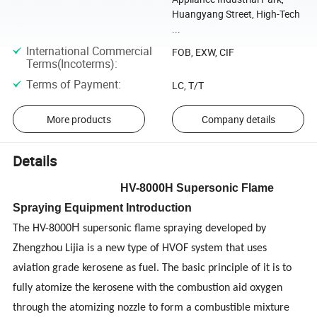
Huangyang Street, High-Tech
...
International Commercial
FOB, EXW, CIF
Terms(Incoterms)
:
Terms of Payment
:
LC, T/T
More products
Company details
Details
H
V
-8000
H Supersonic Flame
Spraying Equipment Introduction
H
The HV-8000
supersonic flame spraying developed by
Zhengzhou Lijia is a new type of HVOF system that uses
aviation grade kerosene as fuel. The basic principle of it is to
fully atomize the kerosene with the combustion aid oxygen
through the atomizing nozzle to form a combustible mixture