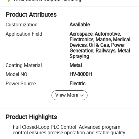
Platform-assisted dispute resolution, including refunds or returns whe
Product Attributes
Customization
Available
Application Field
Aerospace, Automotive,
Electronics, Marine, Medical
Devices, Oil & Gas, Power
Generation, Railways, Metal
Spraying
Coating Material
Metal
Model NO.
HV-8000H
Power Source
Electric
View More
Product Highlights
Full Closed-Loop PLC Control: Advanced program
control ensures precise operation and stable quality.