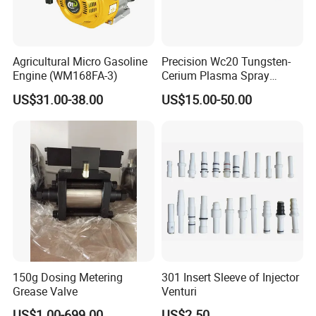
Agricultural Micro Gasoline
Precision Wc20 Tungsten-
Engine (WM168FA-3)
Cerium Plasma Spray
Nozzle Electrode with Cucrzr
US$31.00-38.00
US$15.00-50.00
Shaft for Aerospace
150g Dosing Metering
301 Insert Sleeve of Injector
Grease Valve
Venturi
US$1.00-699.00
US$2.50