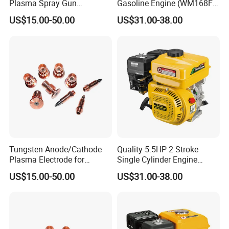
Plasma Spray Gun
Gasoline Engine (WM168FA-
Electrode with OFC Shaft for
5)
US$15.00-50.00
US$31.00-38.00
Precision Coating
Tungsten Anode/Cathode
Quality 5.5HP 2 Stroke
Plasma Electrode for
Single Cylinder Engine
Precision Coatings with Ndb
(WM168FA-6)
US$15.00-50.00
US$31.00-38.00
Non-Defective Bonding