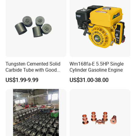
Tungsten Cemented Solid
Wm168fa-E 5.5HP Single
Carbide Tube with Good
Cylinder Gasoline Engine
Wear Resistance Support
US$1.99-9.99
US$31.00-38.00
Customization