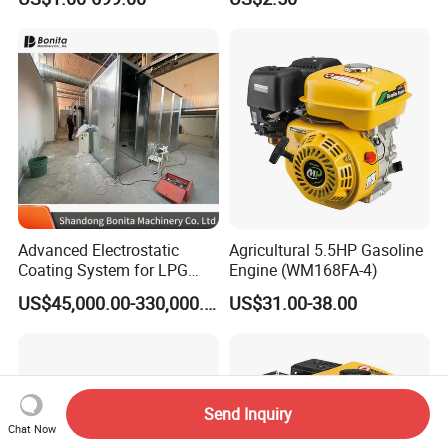
Advanced Electrostatic
Agricultural 5.5HP Gasoline
Coating System for LPG
Engine (WM168FA-4)
Cylinder Protection
US$45,000.00-330,000.00
US$31.00-38.00
Send Inquiry
Chat Now