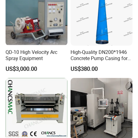
QD-10 High Velocity Arc
High-Quality DN200*1946
Spray Equipment
Concrete Pump Casing for
Global Buyers
US$3,000.00
US$380.00