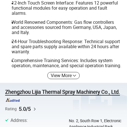
12-Inch Touch Screen Interface: Features 12 powerful
functional modules for easy operation and fault
alarms.
World Renowned Components: Gas flow controllers
and accessories sourced from Germany, USA, Japan,
and Italy.
24-Hour Troubleshooting Response: Technical support
and spare parts supply available within 24 hours after
warranty.
Comprehensive Training Services: Includes system
operation, maintenance, and special operation training.
View More
Zhengzhou Lijia Thermal Spray Machinery Co., Ltd.
5.0/5
Rating
Address
:
No. 2, South Row 1, Electronic
Appliance Industrial Park,