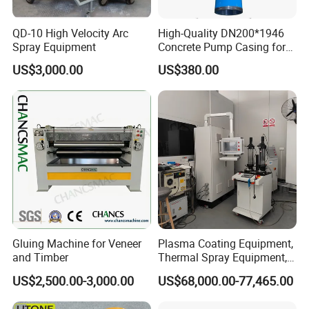
we are also the largest importer of imported parts for High
Velocity Oxygen Fuel System. We start from the raw
QD-10 High Velocity Arc
High-Quality DN200*1946
materials into the factory, all raw materials and internal
Spray Equipment
Concrete Pump Casing for
components are manufactured by licensed
Global Buyers
manufacturers, we Strict quality inspection of the raw
US$3,000.00
US$380.00
materials and the products. Our performance over the
years can prove that our equipment is Stable and reliable
performance, and we have good reputation!
HV-80D/HV-80E/HV-80F/HV-80M Kerosene
supersonic flame inner hole spray gun
C-1000DA dual tube weighing powder feeder
Gluing Machine for Veneer
Plasma Coating Equipment,
and Timber
Thermal Spray Equipment,
Ceramic Coating Equipment
US$2,500.00-3,000.00
US$68,000.00-77,465.00