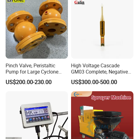
Pinch Valve, Peristaltic
High Voltage Cascade
Pump for Large Cyclone
GM03 Complete, Negative
Recovery System
Polarity 1007 231
US$200.00-230.00
US$300.00-500.00
P
roject
P
arameter
Powder delivery method
Scraper disc
Quantity of powder delivery tubes
2 units
Operation method
PLC+touch screen
Gas control mode
European and American imported quality flow controller
Powder cleaning method
Bucket body flip type
Powder cylinder mode
Single tube type