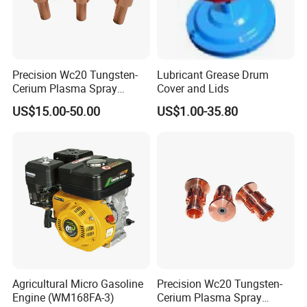
Precision Wc20 Tungsten-
Lubricant Grease Drum
Cerium Plasma Spray
Cover and Lids
Nozzle Electrode OFC Shaft
US$15.00-50.00
US$1.00-35.80
for Aerospace
Agricultural Micro Gasoline
Precision Wc20 Tungsten-
Engine (WM168FA-3)
Cerium Plasma Spray