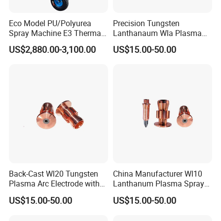
Eco Model PU/Polyurea
Precision Tungsten
Spray Machine E3 Thermal
Lanthanaum Wla Plasma
Insulation
Spray Electrode for
US$2,880.00-3,100.00
US$15.00-50.00
Industrial Wholesale From
China
Back-Cast Wl20 Tungsten
China Manufacturer Wl10
Plasma Arc Electrode with
Lanthanum Plasma Spray
Cucrzr Shaft for Wear
Electrode with Cucrzr Shaft
US$15.00-50.00
US$15.00-50.00
Resistance
for Semiconductor