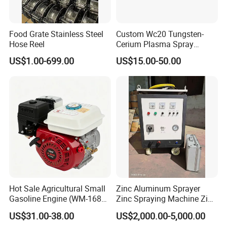
Food Grate Stainless Steel
Custom Wc20 Tungsten-
Hose Reel
Cerium Plasma Spray
Nozzle Electrode Cucrzr
US$1.00-699.00
US$15.00-50.00
Shaft for Coatings
Hot Sale Agricultural Small
Zinc Aluminum Sprayer
Gasoline Engine (WM-168F-
Zinc Spraying Machine Zinc
1)
Spreading Machine for
US$31.00-38.00
US$2,000.00-5,000.00
Galvanzied Pipe Production