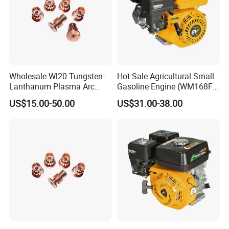
Wholesale Wl20 Tungsten-
Hot Sale Agricultural Small
Lanthanum Plasma Arc
Gasoline Engine (WM168FA-
Electrode with Cucrzr for
1)
US$15.00-50.00
US$31.00-38.00
Wear Resistance