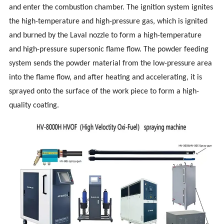
and enter the combustion chamber. The ignition system ignites
the high-temperature and high-pressure gas, which is ignited
and burned by the Laval nozzle to form a high-temperature
and high-pressure supersonic flame flow. The powder feeding
system sends the powder material from the low-pressure area
into the flame flow, and after heating and accelerating, it is
sprayed onto the surface of the work
piece to form a high-
quality coating.