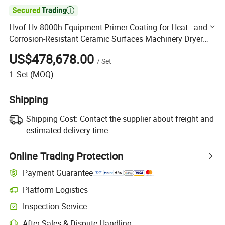

Hvof Hv-8000h Equipment Primer Coating for Heat - and
Corrosion-Resistant Ceramic Surfaces Machinery Dryer
Blade Shaft Coating Machinery
US$478,678.00
/
Set
1
Set
(MOQ)
Shipping
Shipping Cost:
Contact the supplier about freight and
estimated delivery time.
Online Trading Protection
Payment Guarantee
Platform Logistics
Clearer shipment tracking with platform-supported logistics.
Inspection Service
Optional pre-shipment inspection for quality and quantity checks.
After-Sales & Dispute Handling