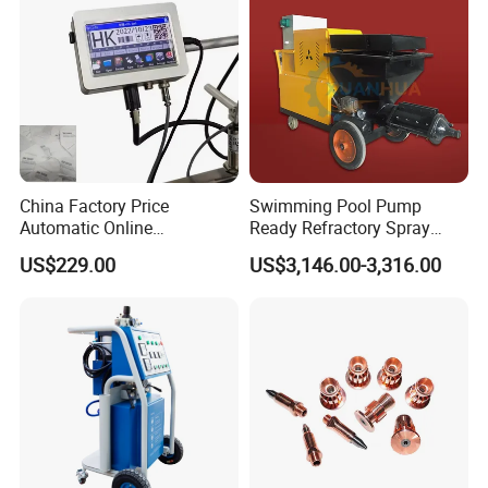
China Factory Price
Swimming Pool Pump
Automatic Online
Ready Refractory Spray
Production Date Bottle Cap
Plaster
US$229.00
US$3,146.00-3,316.00
Packaging Box Mask Bar
Code Thermal Inkjet Printer