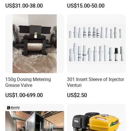
Nozzle Electrode with Cucrzr
US$31.00-38.00
US$15.00-50.00
Shaft for Aerospace
150g Dosing Metering
301 Insert Sleeve of Injector
Grease Valve
Venturi
US$1.00-699.00
US$2.50