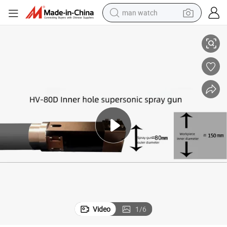
man watch
stant Ceramic Surfaces Machinery Dryer Blade Shaft Coating Machinery
Hvof Hv-8000h Equipment Primer Coating for Heat - and Corrosion-Resi
shoulder bag
racing motorcycle
crawler excavator
tote bag
electric motorcycle
electric car
container house
Video
1
/
6