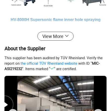
HV-8000H Supersonic flame inner hole spraying
control cabinet
View More
HV-8000H equipment panel settings are all operated through the
touch screen, with 12 powerful functional modules that are
About the Supplier
internationally leading, all kinds of common operations,
This supplier has been audited by TÜV Rheinland. Verify the
information display and fault alarms are readily available, and are
report on
the official TÜV Rheinland website
with ID "
MIC-
very in line with the user's operating habits, simple and easy to use,
ASI219232
". Items marked "
" are certified.
stable quality.