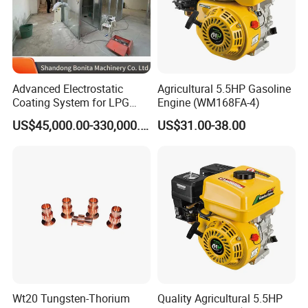
Advanced Electrostatic
Agricultural 5.5HP Gasoline
Coating System for LPG
Engine (WM168FA-4)
Cylinder Protection
US$45,000.00-330,000.00
US$31.00-38.00
Wt20 Tungsten-Thorium
Quality Agricultural 5.5HP