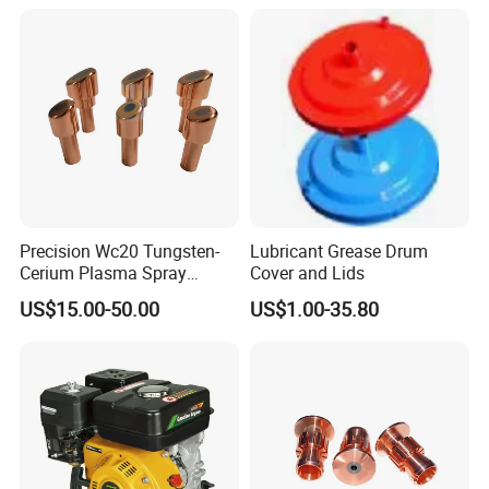
Precision Wc20 Tungsten-
Lubricant Grease Drum
Cerium Plasma Spray
Cover and Lids
Nozzle Electrode OFC Shaft
US$15.00-50.00
US$1.00-35.80
for Aerospace