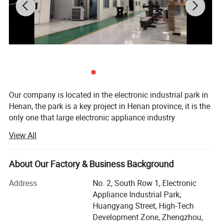
Our company is located in the electronic industrial park in
Henan, the park is a key project in Henan province, it is the
only one that large electronic appliance industry
agglomeration area. It is to implement the major decisions
View All
Parameter
of the provincial party committee and government on the
Project
construction of central plains economic zone, undertaking
program control
Full closed-loop PLC control
industrial transfer, accelerating industrial concentration
About Our Factory & Business Background
Interface control
12 inch touch screen
World renowned brand quality flow
Gas flow control
and cultivating industrial clusters. It is an important
controller
Address
No. 2, South Row 1, Electronic
Input power
5000W
measure to improve the investment environment,
-1.5
Kerosene pressure
1.2
Mpa
Appliance Industrial Park,
accelerate the pace of investment attraction and
Kerosene flow rate
0~12GPH
Huangyang Street, High-Tech
-2.0
Oxygen pressure
1.6
Mpa
comprehensively promote regional economy.
Oxygen flow rate
0~2300SCFH
Development Zone, Zhengzhou,
1.5
Hydrogen pressure
Mpa