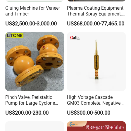
Gluing Machine for Veneer
Plasma Coating Equipment,
and Timber
Thermal Spray Equipment,
Ceramic Coating Equipment
US$2,500.00-3,000.00
US$68,000.00-77,465.00
Pinch Valve, Peristaltic
High Voltage Cascade
Pump for Large Cyclone
GM03 Complete, Negative
Recovery System
Polarity 1007 231
US$200.00-230.00
US$300.00-500.00