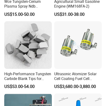
Wce Tungsten-Cerium
Agricultural Small Gasoline
Plasma Spray Ndb
Engine (WM168FA-2)
Electrode Cucrzr Shaft for
US$15.00-50.00
US$31.00-38.00
Aerospace Coatings
High-Performance Tungsten
Ultrasonic Atomizer Solar
Carbide Blank Tips for
Cell Coating Fuel Cell
Precision Engineering
Coating
US$53.00-54.00
US$3,680.00-3,880.00