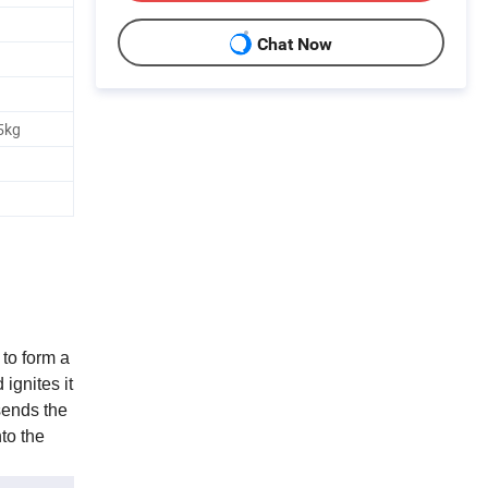
Chat Now
5kg
to form a
ignites it
sends the
to the