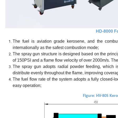
HD
-80
00
Fo
The fuel is aviation grade kerosene, and the combus
internationally as the safest combustion mode;
The spray gun structure is designed based on the princ
of 150PSI and a flame flow velocity of over 2000m/s. The
The spray gun adopts radial powder feeding, which i
distribute evenly throughout the flame, improving coverag
The fuel flow rate of the system adopts a fully closed-
easy operation;
Figure: HV-80S Ker