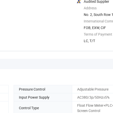
Audited Supplier
Address
No. 2, South Row 1
...
International Com
FOB, EXW, CIF
Terms of Payment
LC, T/T
Pressure Control
Adjustable Pressure
Input Power Supply
AC380/3p/50Hz±5%
Float Flow Meter+PLC
Control Type
Screen Control