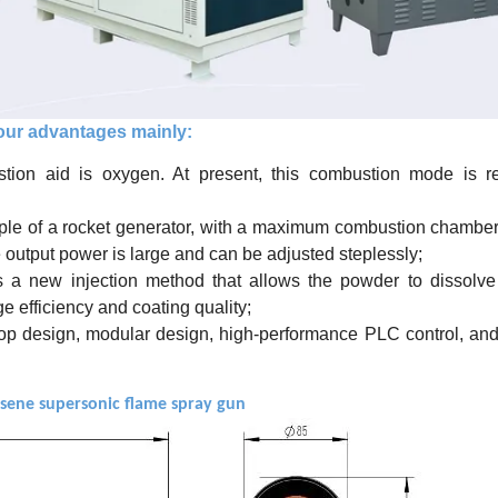
ur advantages mainly:
tion aid is oxygen. At present, this combustion mode is r
iple of a rocket generator, with a maximum combustion chambe
 output power is large and can be adjusted steplessly;
s a new injection method that allows the powder to dissolve
e efficiency and coating quality;
loop design, modular design, high-performance PLC control, an
osene supersonic flame spray gun