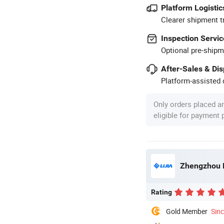
Platform Logistic
Clearer shipment t
Inspection Servic
Optional pre-shipm
After-Sales & Di
Platform-assisted d
Only orders placed a
eligible for payment
Zhengzhou L
Rating
Gold Member
Sin