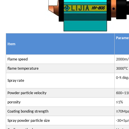
P
arame
Item
Flame speed
2000m/
flame temperature
3000ºC
0-9.6kg
Spray rate
Powder particle velocity
600~11
porosity
≤1%
Coating bonding strength
≥70Mp
Spray powder particle size
-30+5μ