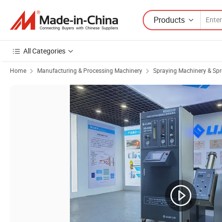
Products
All Categories
Home
Manufacturing & Processing Machinery
Spraying Machinery & Sp