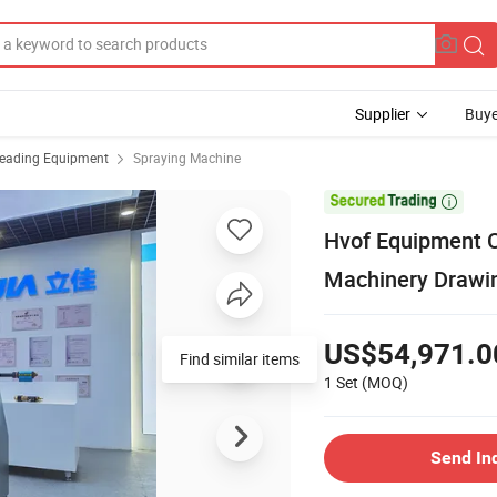
Supplier
Buye
reading Equipment
Spraying Machine

Hvof Equipment C
Machinery Drawi
US$54,971.0
Find similar items
1 Set
(MOQ)
Send In