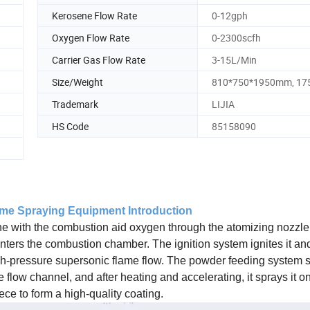
Kerosene Flow Rate
0-12gph
Oxygen Flow Rate
0-2300scfh
Carrier Gas Flow Rate
3-15L/Min
Size/Weight
810*750*1950mm, 17
Trademark
LIJIA
HS Code
85158090
ame Spraying Equipment Introduction
ne with the combustion aid oxygen through the atomizing nozzle 
nters the combustion chamber. The ignition system ignites it and 
igh-pressure supersonic flame flow. The powder feeding system 
flow channel, and after heating and accelerating, it sprays it on
ece to form a high-quality coating.