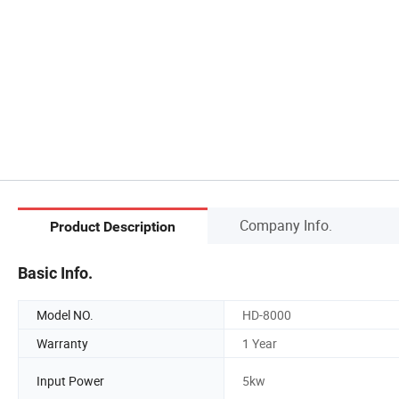
Company Info.
Product Description
Basic Info.
Model NO.
HD-8000
Warranty
1 Year
Input Power
5kw