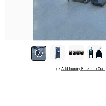
Add Inquiry Basket to Com