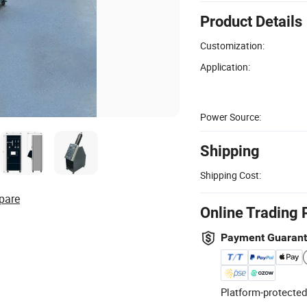
Product Details
Customization:
Application:
Power Source:
Shipping
Shipping Cost:
pare
Online Trading 
Payment Guaran
Platform-protected