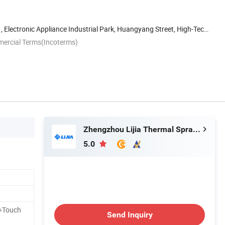
, Electronic Appliance Industrial Park, Huangyang Street, High-Tech
mercial Terms(Incoterms)
Zhengzhou Lijia Thermal Spray Machinery Co., Ltd.
5.0
+Touch
Send Inquiry