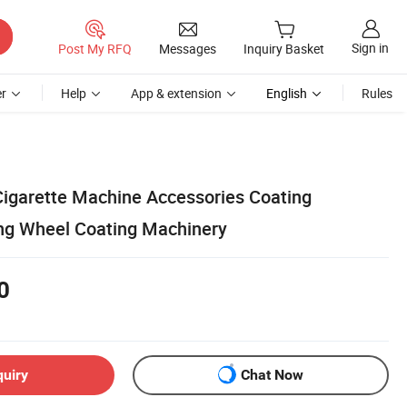
Sign in
Post My RFQ
Messages
Inquiry Basket
r
Help
App & extension
English
Rules
igarette Machine Accessories Coating
ng Wheel Coating Machinery
0
quiry
Chat Now