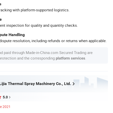
s
racking with platform-supported logistics.
e
ent inspection for quality and quantity checks.
spute Handling
ispute resolution, including refunds or returns when applicable.
nd paid through Made-in-China.com Secured Trading are
 protection and the corresponding
.
platform services
ijia Thermal Spray Machinery Co., Ltd.
5.0
ce 2021