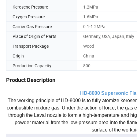
Kerosene Pressure
1.2MPa
Oxygen Pressure
1.6MPa
Carrier Gas Pressure
0.1-1.2MPa
Place of Origin of Parts
Germany, USA, Japan, Italy
Transport Package
Wood
Origin
China
Production Capacity
800
Product Description
HD
-8000 Supersonic Fl
The working principle of HD-8000 is to fully atomize kerose
combustible mixture gas. Under the action of force, the gas e
through the Laval nozzle to form a high-temperature and h
powder material from the low-pressure area into the flame 
surface of the workpi