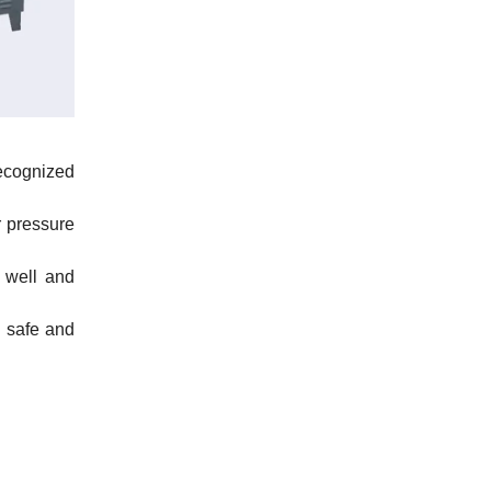
ecognized
r pressure
 well and
d safe and