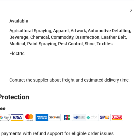
Available
Agricultural Spraying, Apparel, Artwork, Automotive Detailing,
Beverage, Chemical, Commodity, Disinfection, Leather Belt,
Medical, Paint Spraying, Pest Control, Shoe, Textiles
Electric
Contact the supplier about freight and estimated delivery time.
Protection
tee
 payments with refund support for eligible order issues.