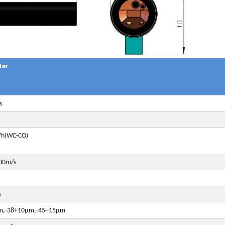
ter
s
/h(WC-CO)
00m/s
a
m,-38+10μm,-45+15μm