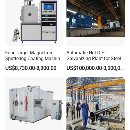
Four-Target Magnetron
Automatic Hot DIP
Sputtering Coating Machine
Galvanizing Plant for Steel
for Semiconductor
Structures Coating Line
US$8,730.00-8,900.00
US$100,000.00-3,000,000.00