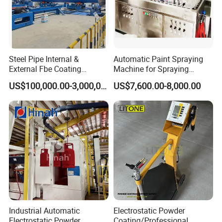
Steel Pipe Internal &
Automatic Paint Spraying
External Fbe Coating
Machine for Spraying
Production Line with Shot
Perfume Bottles Cosmetic
US$100,000.00-3,000,000.00
US$7,600.00-8,000.00
Blasting
Bottles Coating
Industrial Automatic
Electrostatic Powder
Electrostatic Powder
Coating/Professional