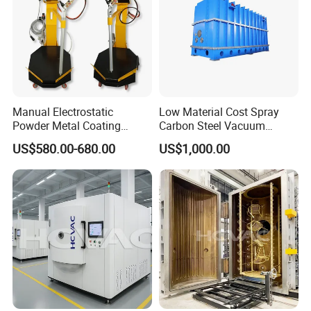
Manual Electrostatic
Low Material Cost Spray
Powder Metal Coating
Carbon Steel Vacuum
Machine Painting Spraying
Chamber
US$580.00-680.00
US$1,000.00
Equipment with Spray Guns