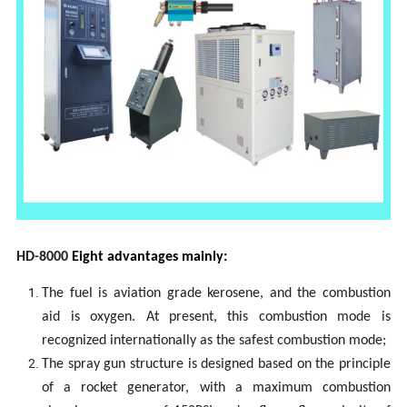
H
D
-80
00
Eight advantages mainly
:
The fuel is aviation grade kerosene, and the combustion
aid is oxygen. At present, this combustion mode is
recognized internationally as the safest combustion mode;
The spray gun structure is designed based on the principle
of a rocket generator, with a maximum combustion