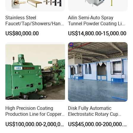
Stainless Steel
Ailin Semi-Auto Spray
Faucet/Tap/Showers/Hang
Tunnel Powder Coating Line
ers/Door Handles PVD
Electrostatic Powder
US$80,000.00
US$14,800.00-15,000.00
Metal Coating Machine
Coating Machine+ Booth +
Oven
High Precision Coating
Disk Fully Automatic
Production Line for Copper,
Electrostatic Rotary Cup
Iron, Aluminum Strip
Spraying Production Line
US$100,000.00-2,000,000.00
US$45,000.00-200,000.00