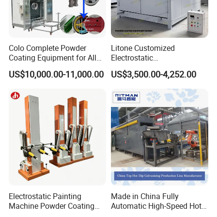
Colo Complete Powder
Litone Customized
Coating Equipment for Alloy
Electrostatic
Wheel Manual Painting
Painting/Oven/Coating
US$10,000.00-11,000.00
US$3,500.00-4,252.00
Gas/LPG Manual Curing
Oven for Metal Coating
Machinery
Electrostatic Painting
Made in China Fully
Machine Powder Coating
Automatic High-Speed Hot-
Gun Metal Surface
DIP Galvanizing Machinery