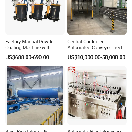
Factory Manual Powder
Central Controlled
Coating Machine with
Automated Conveyor Freely
Stainless Hopper
Configurable Powder
US$688.00-690.00
US$10,000.00-50,000.00
Coating Equipment Line for
Hand Tool Finishing
Steel Pipe Internal &
Automatic Paint Spraying