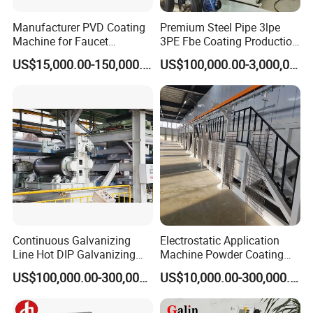
Manufacturer PVD Coating
Premium Steel Pipe 3lpe
Machine for Faucet
3PE Fbe Coating Production
Furniture Stainless Steel
Line for Anti-Corrosion
US$15,000.00-150,000.00
US$100,000.00-3,000,000.00
Continuous Galvanizing
Electrostatic Application
Line Hot DIP Galvanizing
Machine Powder Coating
Equipment Hot DIP
Production Equipment
US$100,000.00-300,000.00
US$10,000.00-300,000.00
Galvanizing Line Machine
Spraying Line Coating Line
System