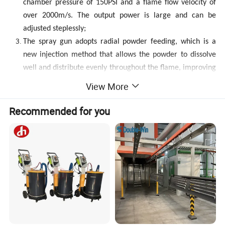
chamber pressure of 150PSI and a flame flow velocity of
over 2000m/s. The output power is large and can be
adjusted steplessly;
The spray gun adopts radial powder feeding, which is a
new injection method that allows the powder to dissolve
well and distribute evenly throughout the flame, improving
coverage efficiency and coating quality;
View More
The fuel flow rate of the system adopts a fully closed-loop
design, modular design, high-performance PLC control,
Recommended for you
and safe and easy operation;
The particle velocity generated by combustion design
reaches 1100 meters/second (3300 to 3900 per foot
second), which is significantly faster than other HVOF
systems;
The thickness of the sprayed layer is greater than 10mm
(compressive stress coating), and the microhardness is
higher than any other HVOF system (the microhardness of
HV-80S sprayed WC-Co coating is as high as 1450, while