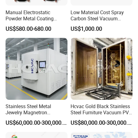
Manual Electrostatic
Low Material Cost Spray
Powder Metal Coating
Carbon Steel Vacuum
Machine Painting Spraying
Chamber
US$580.00-680.00
US$1,000.00
Equipment with Spray Guns
Stainless Steel Metal
Hcvac Gold Black Stainless
Jewelry Magnetron
Steel Furniture Vacuum PVD
Sputtering PVD Gold
Metal Coating Machine
US$60,000.00-300,000.00
US$80,000.00-300,000.00
Coating Machine