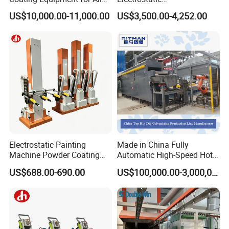
Wheel Manual Painting
Painting/Oven/Coating
US$10,000.00-11,000.00
US$3,500.00-4,252.00
Gas/LPG Manual Curing
Oven for Metal Coating
Machinery
Electrostatic Painting
Made in China Fully
Machine Powder Coating
Automatic High-Speed Hot-
Gun Metal Surface
DIP Galvanizing Machinery
US$688.00-690.00
US$100,000.00-3,000,000.00
Finishing Electrostatic
Line for Steel Pipes
Generator