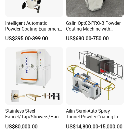
Intelligent Automatic
Galin Opt02-PRO-B Powder
Powder Coating Equipment
Coating Machine with
for Metal Finishing
Spraying Gun and 6m Cable
US$395.00-399.00
US$680.00-750.00
Solutions
Non-OEM
Stainless Steel
Ailin Semi-Auto Spray
Faucet/Tap/Showers/Hang
Tunnel Powder Coating Line
ers/Door Handles PVD
Electrostatic Powder
US$80,000.00
US$14,800.00-15,000.00
Metal Coating Machine
Coating Machine+ Booth +