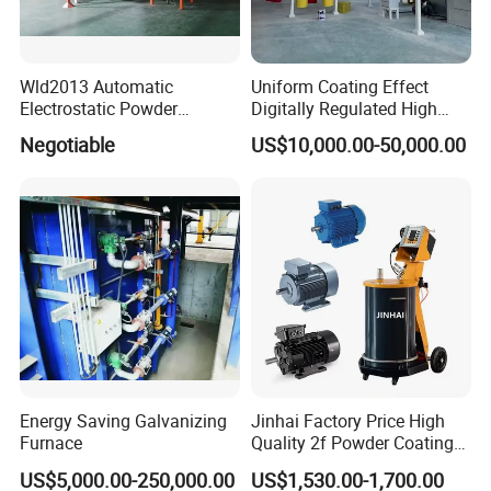
Wld2013 Automatic
Uniform Coating Effect
Electrostatic Powder
Digitally Regulated High
Coating Spraying
Durability Automatic
Negotiable
US$10,000.00-50,000.00
Equipment/Machine/Painti
Regulation Powder Coating
ng Lines/Production Line
Equipment Line for Metal
for Automotive/Wheel
Coating Factory
Rim/Metal/Aluminum
Profile
Energy Saving Galvanizing
Jinhai Factory Price High
Furnace
Quality 2f Powder Coating
Machine with Hopper for
US$5,000.00-250,000.00
US$1,530.00-1,700.00
Wheel Rim Metal Workpiece