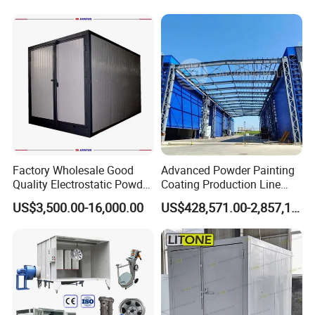
Factory Wholesale Good
Advanced Powder Painting
Quality Electrostatic Powder
Coating Production Line
Coating Oven with Electric
Equipment System
US$3,500.00-16,000.00
US$428,571.00-2,857,143.00
Heating
Electrostatic Powder Spray
Machinery