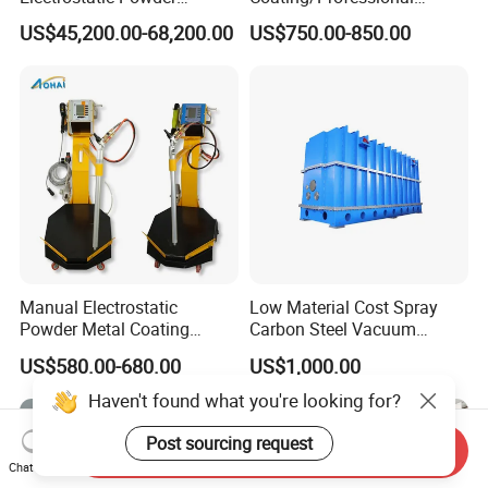
Coating Line
Machine PRO02-B with
US$45,200.00-68,200.00
US$750.00-850.00
Machine/Spraying
Manul Powder Coating Gun
System/Painting Equipment
Manufacturer From China
Manual Electrostatic
Low Material Cost Spray
Powder Metal Coating
Carbon Steel Vacuum
Machine Painting Spraying
Chamber
US$580.00-680.00
US$1,000.00
Equipment with Spray Guns
Haven't found what you're looking for?
Post sourcing request
Send Inquiry
Chat Now