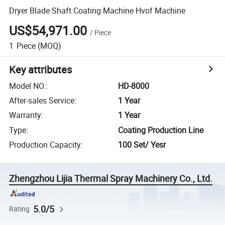
Dryer Blade Shaft Coating Machine Hvof Machine
US$54,971.00
/
Piece
1
Piece
(MOQ)
Key attributes
Model NO.
:
HD-8000
After-sales Service
:
1 Year
Warranty
:
1 Year
Type
:
Coating Production Line
Production Capacity
:
100 Set/ Yesr
Zhengzhou Lijia Thermal Spray Machinery Co., Ltd.
5.0/5
Rating