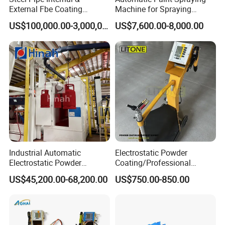
External Fbe Coating
Machine for Spraying
Production Line with Shot
Perfume Bottles Cosmetic
US$100,000.00-3,000,000.00
US$7,600.00-8,000.00
Blasting
Bottles Coating
Industrial Automatic
Electrostatic Powder
Electrostatic Powder
Coating/Professional
Coating Line
Machine PRO02-B with
US$45,200.00-68,200.00
US$750.00-850.00
Machine/Spraying
Manul Powder Coating Gun
System/Painting Equipment
Manufacturer From China