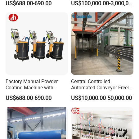
US$688.00-690.00
US$100,000.00-3,000,000.00
Finishing Electrostatic
Line for Steel Pipes
Generator
Factory Manual Powder
Central Controlled
Coating Machine with
Automated Conveyor Freely
Stainless Hopper
Configurable Powder
US$688.00-690.00
US$10,000.00-50,000.00
Coating Equipment Line for
Hand Tool Finishing