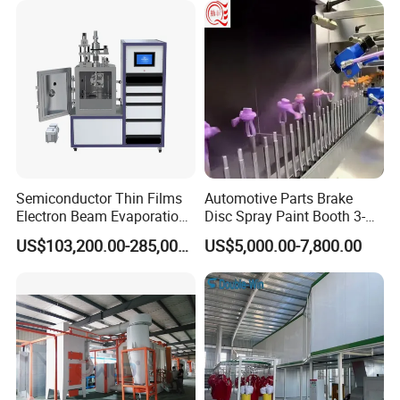
Semiconductor Thin Films
Automotive Parts Brake
Electron Beam Evaporation
Disc Spray Paint Booth 3-
Coating Machine
Axis Reciprocating Spray
US$103,200.00-285,000.00
US$5,000.00-7,800.00
Coating Machine Equipment