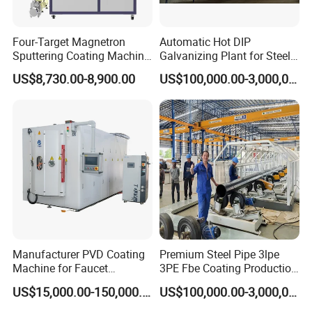
Four-Target Magnetron
Automatic Hot DIP
Sputtering Coating Machine
Galvanizing Plant for Steel
for Semiconductor
Structures Coating Line
US$8,730.00-8,900.00
US$100,000.00-3,000,000.00
Manufacturer PVD Coating
Premium Steel Pipe 3lpe
Machine for Faucet
3PE Fbe Coating Production
Furniture Stainless Steel
Line for Anti-Corrosion
US$15,000.00-150,000.00
US$100,000.00-3,000,000.00