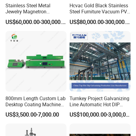
Stainless Steel Metal
Hcvac Gold Black Stainless
Jewelry Magnetron
Steel Furniture Vacuum PVD
Sputtering PVD Gold
Metal Coating Machine
US$60,000.00-300,000.00
US$80,000.00-300,000.00
Coating Machine
800mm Length Custom Lab
Turnkey Project Galvanizing
Desktop Coating Machine
Line Automatic Hot DIP
for Battery Electrode
Galvanizing Plant for Steel
US$3,500.00-7,000.00
US$100,000.00-3,000,000.00
Coating
Structures Coating
Line/Highway Guardrail
Production