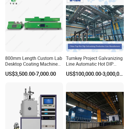
800mm Length Custom Lab
Turnkey Project Galvanizing
Desktop Coating Machine
Line Automatic Hot DIP
for Battery Electrode
Galvanizing Plant for Steel
US$3,500.00-7,000.00
US$100,000.00-3,000,000.00
Coating
Structures Coating
Line/Highway Guardrail
Production