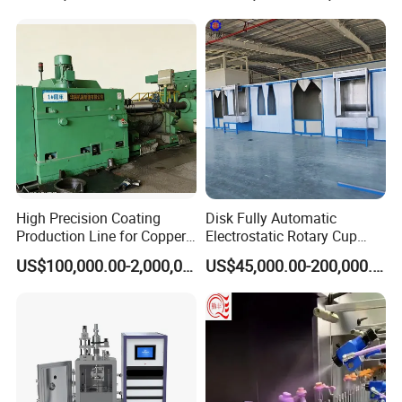
Oven
High Precision Coating
Disk Fully Automatic
Production Line for Copper,
Electrostatic Rotary Cup
Iron, Aluminum Strip
Spraying Production Line
US$100,000.00-2,000,000.00
US$45,000.00-200,000.00