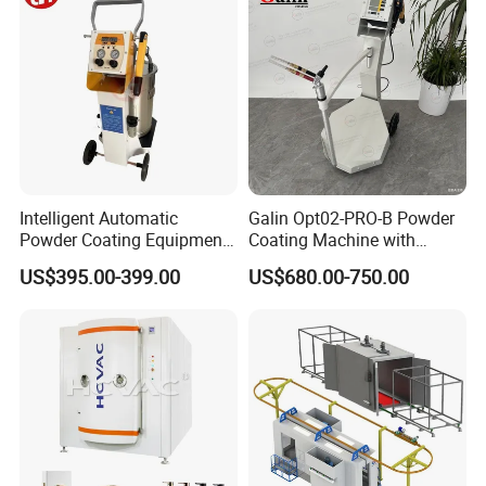
Intelligent Automatic
Galin Opt02-PRO-B Powder
Powder Coating Equipment
Coating Machine with
for Metal Finishing
Spraying Gun and 6m Cable
US$395.00-399.00
US$680.00-750.00
Solutions
Non-OEM