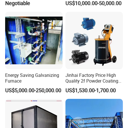
Negotiable
US$10,000.00-50,000.00
Equipment/Machine/Painti
Regulation Powder Coating
ng Lines/Production Line
Equipment Line for Metal
for Automotive/Wheel
Coating Factory
Rim/Metal/Aluminum
Profile
Energy Saving Galvanizing
Jinhai Factory Price High
Furnace
Quality 2f Powder Coating
Machine with Hopper for
US$5,000.00-250,000.00
US$1,530.00-1,700.00
Wheel Rim Metal Workpiece