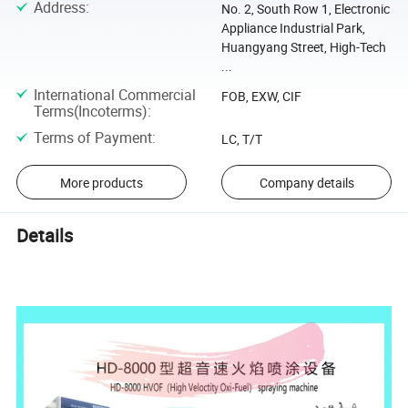
Address
:
No. 2, South Row 1, Electronic
Appliance Industrial Park,
Huangyang Street, High-Tech
...
International Commercial
FOB, EXW, CIF
Terms(Incoterms)
:
Terms of Payment
:
LC, T/T
More products
Company details
Details