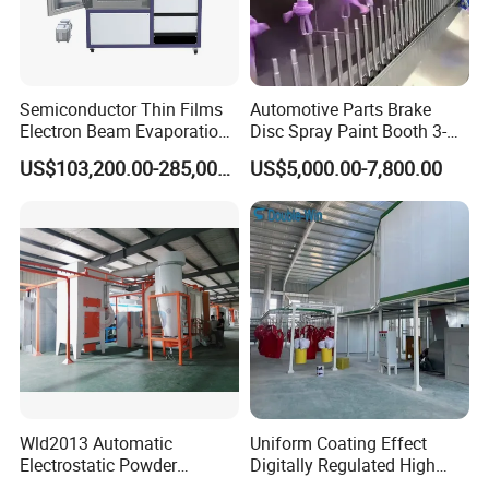
Semiconductor Thin Films
Automotive Parts Brake
Electron Beam Evaporation
Disc Spray Paint Booth 3-
Coating Machine
Axis Reciprocating Spray
US$103,200.00-285,000.00
US$5,000.00-7,800.00
Coating Machine Equipment
Wld2013 Automatic
Uniform Coating Effect
Electrostatic Powder
Digitally Regulated High
Coating Spraying
Durability Automatic