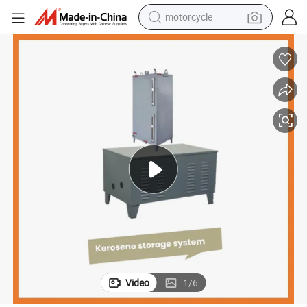
motorcycle
living room sofa
shoulder bag
pullover hoody
smart phone
bluetooth earphone
earbud
running shoe
Video
1
/
6