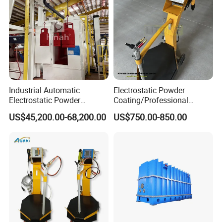
Industrial Automatic
Electrostatic Powder
Electrostatic Powder
Coating/Professional
Coating Line
Machine PRO02-B with
US$45,200.00-68,200.00
US$750.00-850.00
Machine/Spraying
Manul Powder Coating Gun
System/Painting Equipment
Manufacturer From China