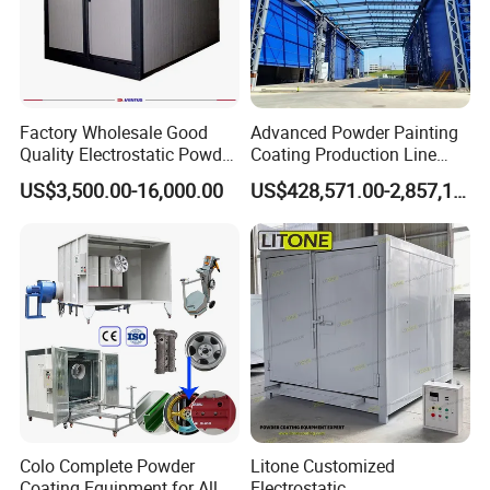
Factory Wholesale Good
Advanced Powder Painting
Quality Electrostatic Powder
Coating Production Line
Coating Oven with Electric
Equipment System
US$3,500.00-16,000.00
US$428,571.00-2,857,143.00
Heating
Electrostatic Powder Spray
Machinery
Colo Complete Powder
Litone Customized
Coating Equipment for Alloy
Electrostatic