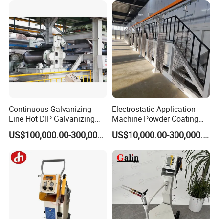
Continuous Galvanizing
Electrostatic Application
Line Hot DIP Galvanizing
Machine Powder Coating
Equipment Hot DIP
Production Equipment
US$100,000.00-300,000.00
US$10,000.00-300,000.00
Galvanizing Line Machine
Spraying Line Coating Line
System