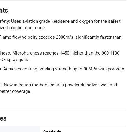
hts
afety: Uses aviation grade kerosene and oxygen for the safest
gnized combustion mode.
Flame flow velocity exceeds 2000m/s, significantly faster than
dness: Microhardness reaches 1450, higher than the 900-1100
VOF spray guns.
: Achieves coating bonding strength up to 90MPa with porosity
g: New injection method ensures powder dissolves well and
 better coverage.
tes
Available