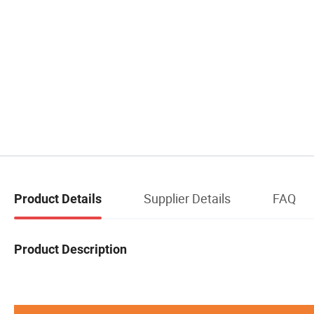
Supplier Details
FAQ
Product Details
Product Description