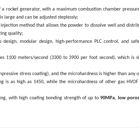
 of a rocket generator, with a maximum combustion chamber pressure
s large and can be adjusted steplessly;
injection method that allows the powder to dissolve well and distri
ing quality;
op design, modular design, high-performance PLC control, and saf
es 1100 meters/second (3300 to 3900 per foot second), which is sig
mpressive stress coating), and the microhardness is higher than any
g is as high as 1450, while the microhardness of other gas HVOF
ing, with high coating bonding strength of up to
90MPa
,
low porosi