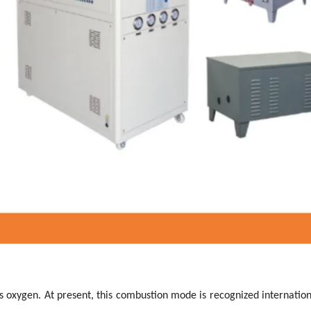
s oxygen. At present, this combustion mode is recognized internation