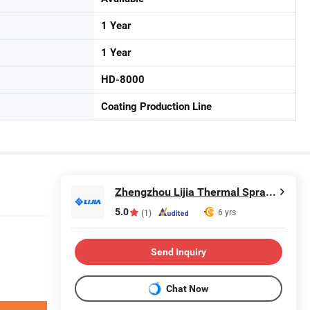
1 Year
1 Year
HD-8000
Coating Production Line
Zhengzhou Lijia Thermal Spray Machinery Co., Ltd.
5.0
6 yrs
(1)
Send Inquiry
Chat Now