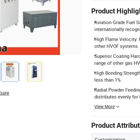
Product Highlig
Aviation Grade Fuel S
internationally reco
High Flame Velocity: 
other HVOF systems.
Superior Coating Har
range of other gas H
High Bonding Strength
less than 1%.
Radial Powder Feedin
pare
distributes evenly for
View More
Product Attribu
Customization