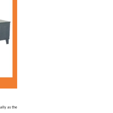
ally as the