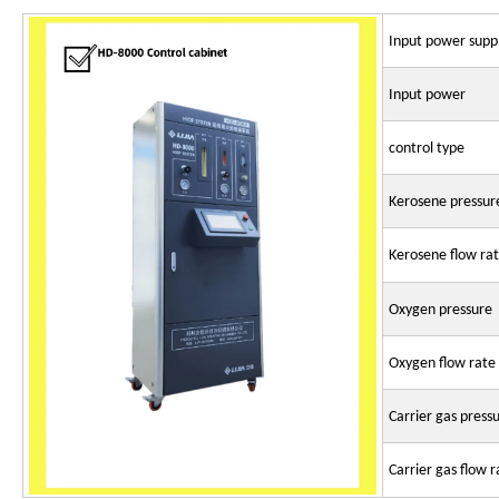
Input power supp
Input power
control type
Kerosene pressur
Kerosene flow ra
Oxygen pressure
Oxygen flow rate
Carrier gas press
Carrier gas flow r