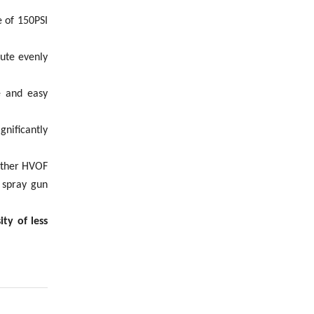
 of 150PSI
bute evenly
e and easy
nificantly
 other HVOF
 spray gun
ty of less