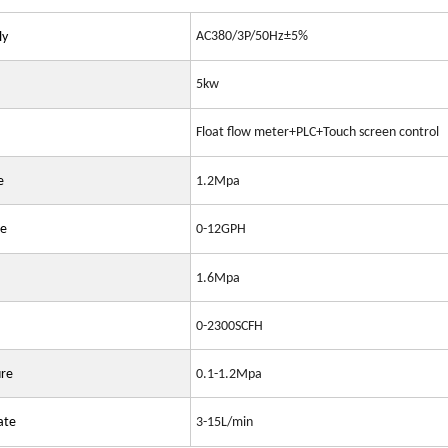
AC380/3P/50Hz±5%
ly
5kw
Float flow meter+PLC+Touch screen control
e
1.2Mpa
te
0-12GPH
1.6Mpa
0-2300SCFH
ure
0.1-1.2Mpa
ate
3-15L/min