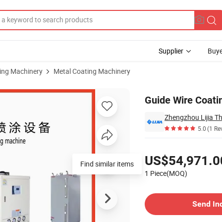
Supplier
Buye
sing Machinery
Metal Coating Machinery
Guide Wire Coat
5.0
(1 Re
Pricing
US$54,971.0
Find similar items
1 Piece(MOQ)
Contact Supplier
Send In