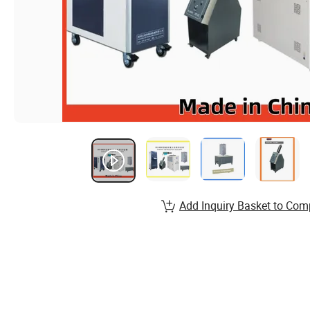
Add Inquiry Basket to Com