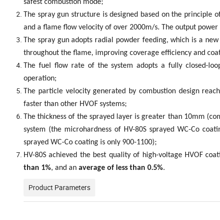
safest combustion mode;
The spray gun structure is designed based on the principle
and a flame flow velocity of over 2000m/s. The output power i
The spray gun adopts radial powder feeding, which is a new 
throughout the flame, improving coverage efficiency and coat
The fuel flow rate of the system adopts a fully closed-lo
operation;
The particle velocity generated by combustion design reach
faster than other HVOF systems;
The thickness of the sprayed layer is greater than 10mm (co
system (the microhardness of HV-80S sprayed WC-Co coatin
sprayed WC-Co coating is only 900-1100);
HV-80S achieved the best quality of high-voltage HVOF coat
than 1%
, and an
average of less than 0.5%
.
Product Parameters