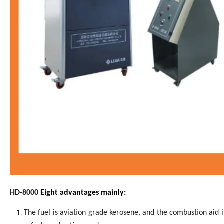
H
D
-80
00
Eight advantages mainly
:
The fuel is aviation grade kerosene, and the combustion aid i