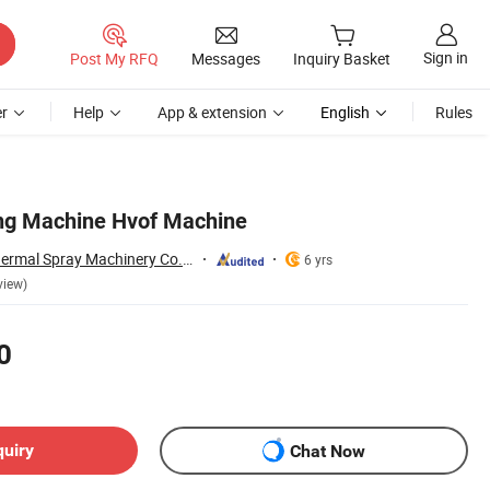
Sign in
Post My RFQ
Messages
Inquiry Basket
r
Help
App & extension
English
Rules
ing Machine Hvof Machine
Zhengzhou Lijia Thermal Spray Machinery Co., Ltd.
6 yrs
view)
0
quiry
Chat Now