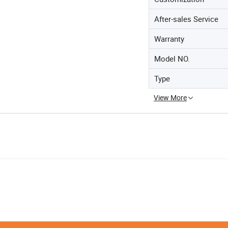
After-sales Service
Warranty
Model NO.
Type
View More