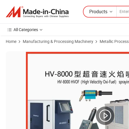
Products
All Categories
Home
Manufacturing & Processing Machinery
Metallic Proces
Product Images of Guide Wire Coating Machine Hvof Machine