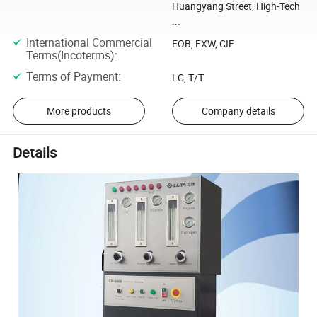
Huangyang Street, High-Tech
...
International Commercial
FOB, EXW, CIF
Terms(Incoterms)
:
Terms of Payment
:
LC, T/T
More products
Company details
Details