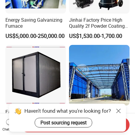
Energy Saving Galvanizing
Jinhai Factory Price High
Furnace
Quality 2f Powder Coating
Machine with Hopper for
US$5,000.00-250,000.00
US$1,530.00-1,700.00
Wheel Rim Metal Workpiece
Haven't found what you're looking for?
Factory Wholesale Good
Advanced Powder Painting
Quality Electrostatic Powder
Coating Production Line
Post sourcing request
Coating Oven with Electric
Equipment System
Send Inquiry
US$3,500.00-16,000.00
US$428,571.00-2,857,143.00
Heating
Electrostatic Powder Spray
Chat Now