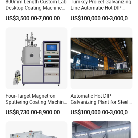
800mm Length Custom Lab
Turnkey Project Galvanizing
Desktop Coating Machine
Line Automatic Hot DIP
for Battery Electrode
Galvanizing Plant for Steel
US$3,500.00-7,000.00
US$100,000.00-3,000,000.00
Coating
Structures Coating
Line/Highway Guardrail
Production
Four-Target Magnetron
Automatic Hot DIP
Sputtering Coating Machine
Galvanizing Plant for Steel
for Semiconductor
Structures Coating Line
US$8,730.00-8,900.00
US$100,000.00-3,000,000.00