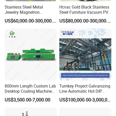
Stainless Steel Metal
Hcvac Gold Black Stainless
Jewelry Magnetron
Steel Furniture Vacuum PVD
Sputtering PVD Gold
Metal Coating Machine
US$60,000.00-300,000.00
US$80,000.00-300,000.00
Coating Machine
800mm Length Custom Lab
Turnkey Project Galvanizing
Desktop Coating Machine
Line Automatic Hot DIP
for Battery Electrode
Galvanizing Plant for Steel
US$3,500.00-7,000.00
US$100,000.00-3,000,000.00
Coating
Structures Coating
Line/Highway Guardrail
Production