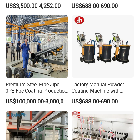
Painting/Oven/Coating
Gun Metal Surface
US$3,500.00-4,252.00
US$688.00-690.00
Gas/LPG Manual Curing
Finishing Electrostatic
Oven for Metal Coating
Generator
Machinery
Premium Steel Pipe 3lpe
Factory Manual Powder
3PE Fbe Coating Production
Coating Machine with
Line for Anti-Corrosion
Stainless Hopper
US$100,000.00-3,000,000.00
US$688.00-690.00