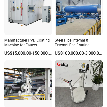
Manufacturer PVD Coating
Steel Pipe Internal &
Machine for Faucet
External Fbe Coating
Furniture Stainless Steel
Production Line with Shot
US$15,000.00-150,000.00
US$100,000.00-3,000,000.00
Blasting