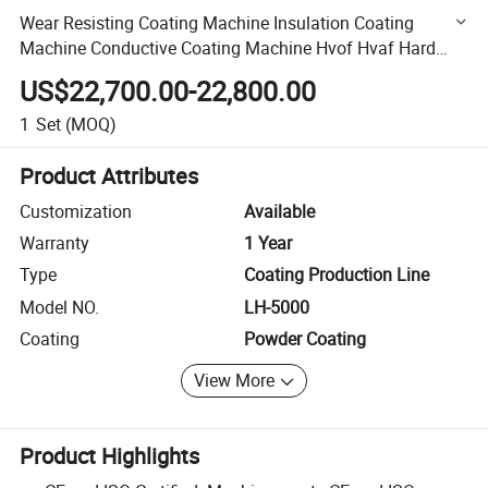
Wear Resisting Coating Machine Insulation Coating
Machine Conductive Coating Machine Hvof Hvaf Hard
Chrome Plating Machine Nickel Plating Machine Zinc
US$22,700.00-22,800.00
Plating
1
Set
(MOQ)
Product Attributes
Customization
Available
Warranty
1 Year
Type
Coating Production Line
Model NO.
LH-5000
Coating
Powder Coating
View More
Product Highlights