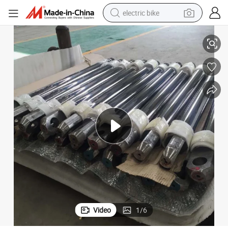
electric bike
Coating Machine Hvof Hvaf Hard Chrome Plating Machine Nickel Plating
Wear Resisting Coating Machine Insulation Coating Machine Conductive 
running shoe
living room sofa
powder
human hair wig
farm tractor
electric tricycle
shoulder bag
Video
1
/
6