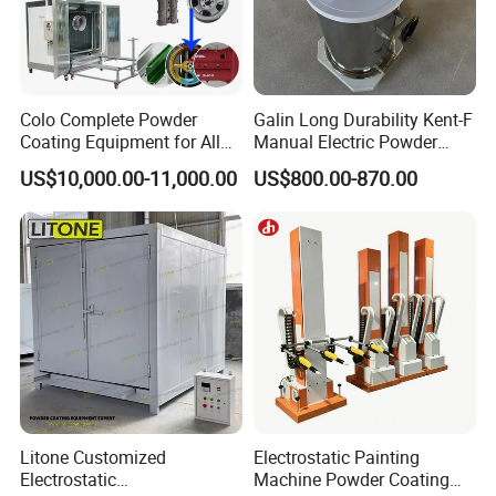
Colo Complete Powder
Galin Long Durability Kent-F
Coating Equipment for Alloy
Manual Electric Powder
Wheel Manual Painting
Coating Machine with 6m
US$10,000.00-11,000.00
US$800.00-870.00
Spraying Gun Non-OEM
Litone Customized
Electrostatic Painting
Electrostatic
Machine Powder Coating