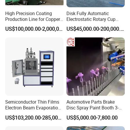
High Precision Coating
Disk Fully Automatic
Production Line for Copper,
Electrostatic Rotary Cup
Iron, Aluminum Strip
Spraying Production Line
US$100,000.00-2,000,000.00
US$45,000.00-200,000.00
Semiconductor Thin Films
Automotive Parts Brake
Electron Beam Evaporation
Disc Spray Paint Booth 3-
Coating Machine
Axis Reciprocating Spray
US$103,200.00-285,000.00
US$5,000.00-7,800.00
Coating Machine Equipment