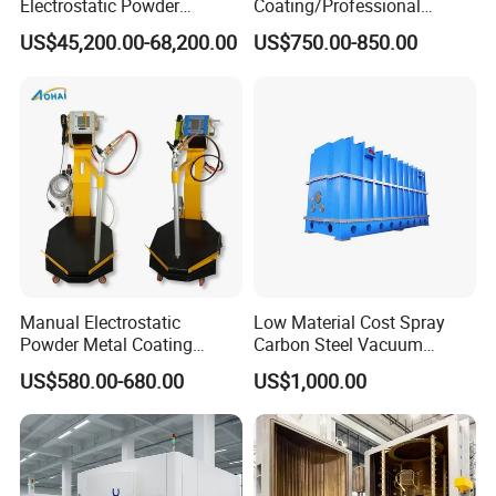
Electrostatic Powder
Coating/Professional
Coating Line
Machine PRO02-B with
US$45,200.00-68,200.00
US$750.00-850.00
Machine/Spraying
Manul Powder Coating Gun
System/Painting Equipment
Manufacturer From China
Manual Electrostatic
Low Material Cost Spray
Powder Metal Coating
Carbon Steel Vacuum
Machine Painting Spraying
Chamber
US$580.00-680.00
US$1,000.00
Equipment with Spray Guns