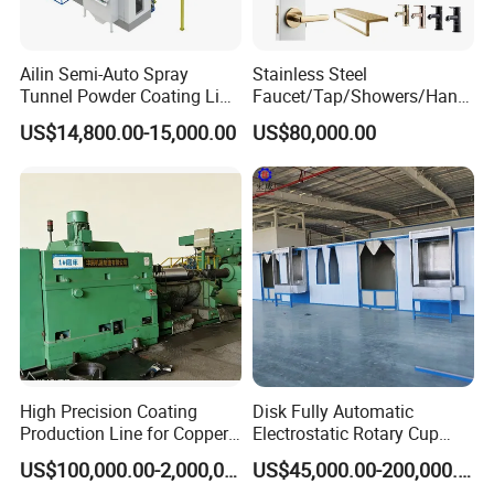
Ailin Semi-Auto Spray
Stainless Steel
Tunnel Powder Coating Line
Faucet/Tap/Showers/Hang
Electrostatic Powder
ers/Door Handles PVD
US$14,800.00-15,000.00
US$80,000.00
Coating Machine+ Booth +
Metal Coating Machine
Oven
High Precision Coating
Disk Fully Automatic
Production Line for Copper,
Electrostatic Rotary Cup
Iron, Aluminum Strip
Spraying Production Line
US$100,000.00-2,000,000.00
US$45,000.00-200,000.00