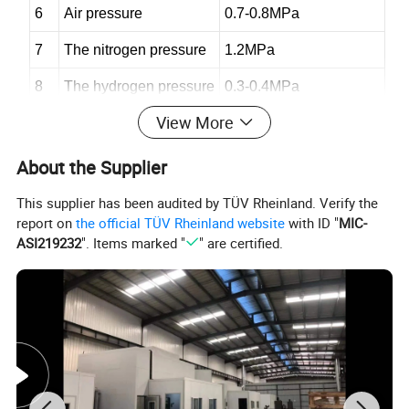
6
Air pressure
0.7-
0.8MPa
7
The nitrogen pressure
1.2MPa
8
The hydrogen pressure
0.3-0.4MPa
View More
9
Control cabinet size
6
00×600×1
76
0mm
10
Control cabinet weight
130
Kg
About the Supplier
This supplier has been audited by TÜV Rheinland. Verify the
report on
the official TÜV Rheinland website
with ID "
MIC-
1
Feeding way
Scraper air pressure type
ASI219232
". Items marked "
" are certified.
2
Single barrel (double barrel) volume
Single 3.0 (double total 6.0) L
3
Send powder gas
Nitrogen or argon
4
Powder feed air pressure
1.1-1.6MPa
5
Powder feeding speed
0~160g/min
6
Feeding accuracy
±1%
7
Flow rate of powder feeding gas
400-800L/h