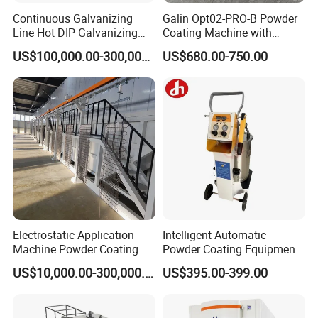
Continuous Galvanizing
Galin Opt02-PRO-B Powder
Line Hot DIP Galvanizing
Coating Machine with
Equipment Hot DIP
Spraying Gun and 6m Cable
US$100,000.00-300,000.00
US$680.00-750.00
Galvanizing Line Machine
Non-OEM
Electrostatic Application
Intelligent Automatic
Machine Powder Coating
Powder Coating Equipment
Production Equipment
for Metal Finishing
US$10,000.00-300,000.00
US$395.00-399.00
Spraying Line Coating Line
Solutions
System