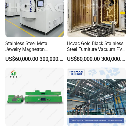
Stainless Steel Metal
Hcvac Gold Black Stainless
Jewelry Magnetron
Steel Furniture Vacuum PVD
Sputtering PVD Gold
Metal Coating Machine
US$60,000.00-300,000.00
US$80,000.00-300,000.00
Coating Machine