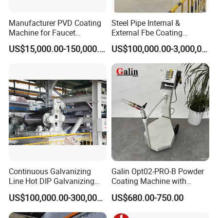
Manufacturer PVD Coating
Steel Pipe Internal &
Machine for Faucet
External Fbe Coating
Furniture Stainless Steel
Production Line with Shot
US$15,000.00-150,000.00
US$100,000.00-3,000,000.00
Blasting
Continuous Galvanizing
Galin Opt02-PRO-B Powder
Line Hot DIP Galvanizing
Coating Machine with
Equipment Hot DIP
Spraying Gun and 6m Cable
US$100,000.00-300,000.00
US$680.00-750.00
Galvanizing Line Machine
Non-OEM