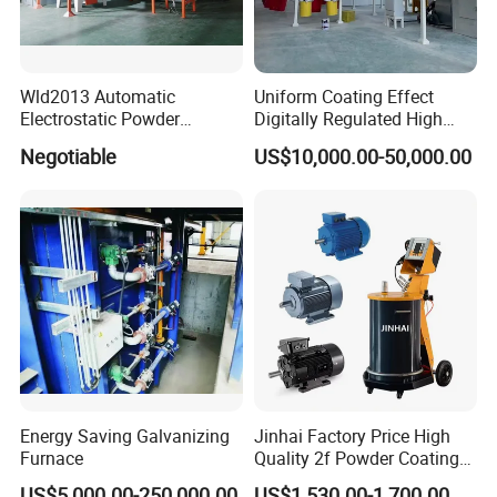
Wld2013 Automatic
Uniform Coating Effect
Electrostatic Powder
Digitally Regulated High
Coating Spraying
Durability Automatic
Negotiable
US$10,000.00-50,000.00
Equipment/Machine/Painti
Regulation Powder Coating
ng Lines/Production Line
Equipment Line for Metal
for Automotive/Wheel
Coating Factory
Rim/Metal/Aluminum
Profile
Energy Saving Galvanizing
Jinhai Factory Price High
Furnace
Quality 2f Powder Coating
Machine with Hopper for
US$5,000.00-250,000.00
US$1,530.00-1,700.00