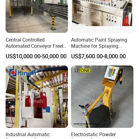
Central Controlled
Automatic Paint Spraying
Automated Conveyor Freely
Machine for Spraying
Configurable Powder
Perfume Bottles Cosmetic
US$10,000.00-50,000.00
US$7,600.00-8,000.00
Coating Equipment Line for
Bottles Coating
Hand Tool Finishing
Industrial Automatic
Electrostatic Powder