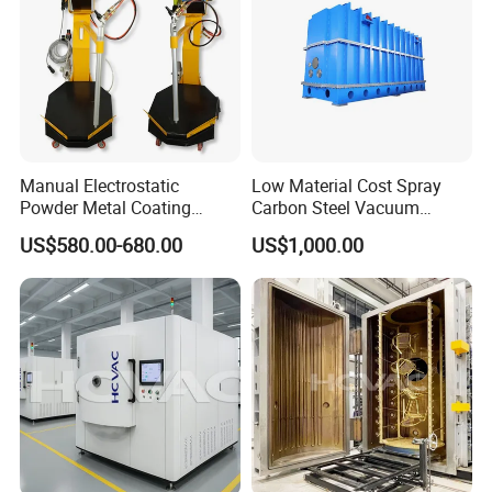
Manual Electrostatic
Low Material Cost Spray
Powder Metal Coating
Carbon Steel Vacuum
Machine Painting Spraying
Chamber
US$580.00-680.00
US$1,000.00
Equipment with Spray Guns