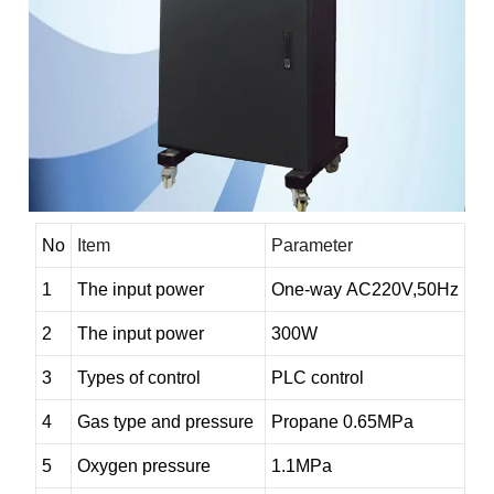
No
Item
Parameter
1
The input power
O
ne-way
AC220V,50Hz
2
The input power
300W
3
Types of control
PLC
control
4
Gas type and pressure
Propane
0.65MPa
5
Oxygen pressure
1.1MPa