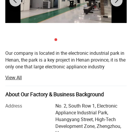
8
External dimensions of powder feeder
500×460×1300mm
9
Weight of powder feeder
130Kg
Our company is located in the electronic industrial park in
Henan, the park is a key project in Henan province, it is the
only one that large electronic appliance industry
agglomeration area. It is to implement the major decisions
View All
of the provincial party committee and government on the
construction of central plains economic zone, undertaking
industrial transfer, accelerating industrial concentration
About Our Factory & Business Background
and cultivating industrial clusters. It is an important
Address
No. 2, South Row 1, Electronic
measure to improve the investment environment,
Appliance Industrial Park,
accelerate the pace of investment attraction and
Huangyang Street, High-Tech
comprehensively promote regional economy.
Development Zone, Zhengzhou,