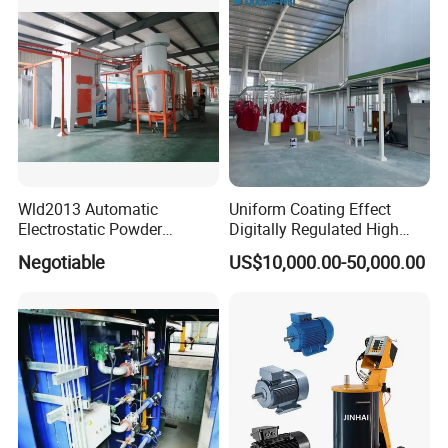
Wld2013 Automatic
Uniform Coating Effect
Electrostatic Powder
Digitally Regulated High
Coating Spraying
Durability Automatic
Negotiable
US$10,000.00-50,000.00
Equipment/Machine/Painti
Regulation Powder Coating
ng Lines/Production Line
Equipment Line for Metal
for Automotive/Wheel
Coating Factory
Rim/Metal/Aluminum
Profile