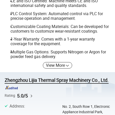
CE and ISO Certified: Machine meets CE and ISO
international safety and quality standards.
PLC Control System: Automated control via PLC for
precise operation and management.
Customizable Coating Materials: Can be developed for
customers to customize wear-resistant coatings.
1-Year Warranty: Comes with a 1-year warranty
coverage for the equipment.
Multiple Gas Options: Supports Nitrogen or Argon for
powder feed gas delivery.
View More
Zhengzhou Lijia Thermal Spray Machinery Co., Ltd.
5.0/5
Rating
Address
:
No. 2, South Row 1, Electronic
Appliance Industrial Park,