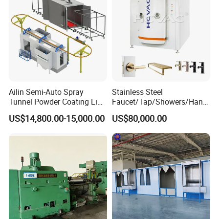
Ailin Semi-Auto Spray
Stainless Steel
Tunnel Powder Coating Line
Faucet/Tap/Showers/Hang
Electrostatic Powder
ers/Door Handles PVD
US$14,800.00-15,000.00
US$80,000.00
Coating Machine+ Booth +
Metal Coating Machine
Oven