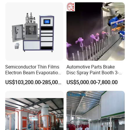
Semiconductor Thin Films
Automotive Parts Brake
Electron Beam Evaporation
Disc Spray Paint Booth 3-
Coating Machine
Axis Reciprocating Spray
US$103,200.00-285,000.00
US$5,000.00-7,800.00
Coating Machine Equipment