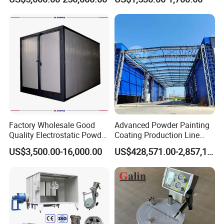
Wheel Rim Metal Workpiece
Factory Wholesale Good
Advanced Powder Painting
Quality Electrostatic Powder
Coating Production Line
Coating Oven with Electric
Equipment System
US$3,500.00-16,000.00
US$428,571.00-2,857,143.00
Heating
Electrostatic Powder Spray
Machinery