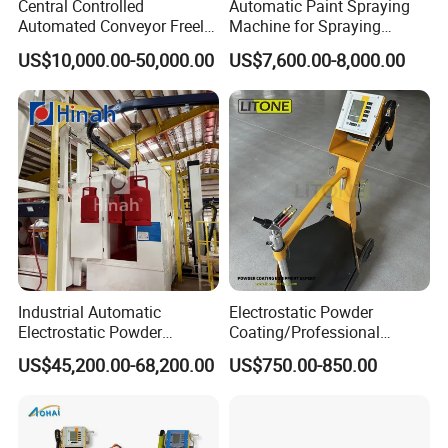
Central Controlled
Automatic Paint Spraying
Velocity Oxygen Fuel System. We start from the raw
Automated Conveyor Freely
Machine for Spraying
materials into the factory, all raw materials and internal
Configurable Powder
Perfume Bottles Cosmetic
US$10,000.00-50,000.00
US$7,600.00-8,000.00
components are manufactured by licensed
Coating Equipment Line for
Bottles Coating
manufacturers, we Strict quality inspection of the raw
Hand Tool Finishing
materials and the products. Our performance over the
years can prove that our equipment is Stable and reliable
performance, and we have good reputation!
Industrial Automatic
Electrostatic Powder
Electrostatic Powder
Coating/Professional
Coating Line
Machine PRO02-B with
US$45,200.00-68,200.00
US$750.00-850.00
Machine/Spraying
Manul Powder Coating Gun
System/Painting Equipment
Manufacturer From China