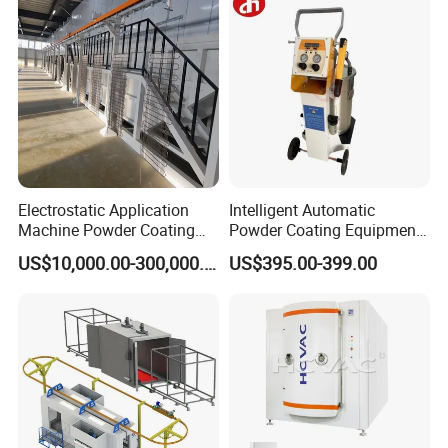
Electrostatic Application
Intelligent Automatic
Machine Powder Coating
Powder Coating Equipment
Production Equipment
for Metal Finishing
US$10,000.00-300,000.00
US$395.00-399.00
Spraying Line Coating Line
Solutions
System