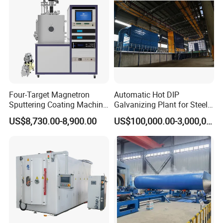
Four-Target Magnetron
Automatic Hot DIP
Sputtering Coating Machine
Galvanizing Plant for Steel
for Semiconductor
Structures Coating Line
US$8,730.00-8,900.00
US$100,000.00-3,000,000.00